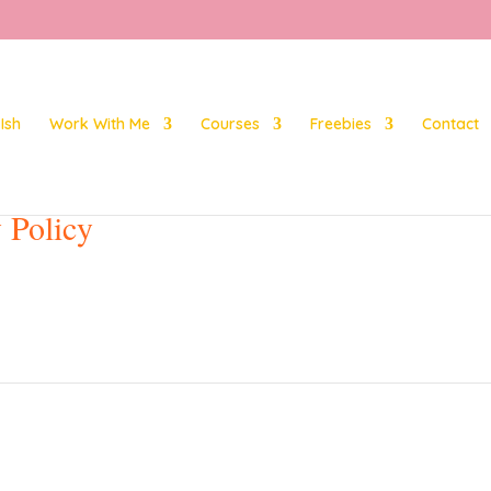
Ish
Work With Me
Courses
Freebies
Contact
 Policy