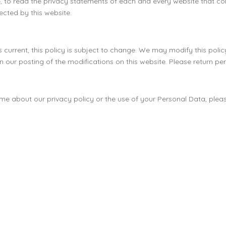
 to read the privacy statements of each and every website that colle
lected by this website.
current, this policy is subject to change. We may modify this policy 
 our posting of the modifications on this website. Please return peri
ime about our privacy policy or the use of your Personal Data, ple