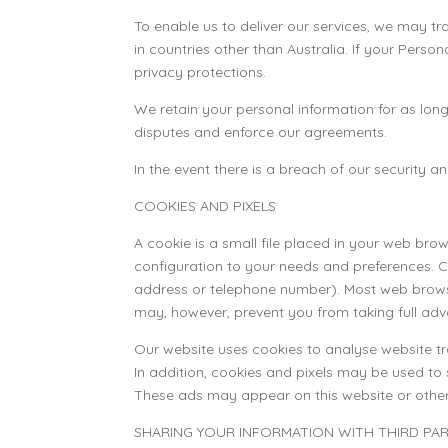
To enable us to deliver our services, we may t
in countries other than Australia. If your Perso
privacy protections.
We retain your personal information for as lon
disputes and enforce our agreements.
In the event there is a breach of our security 
COOKIES AND PIXELS
A cookie is a small file placed in your web bro
configuration to your needs and preferences. 
address or telephone number). Most web browse
may, however, prevent you from taking full adv
Our website uses cookies to analyse website traf
In addition, cookies and pixels may be used to
These ads may appear on this website or other 
SHARING YOUR INFORMATION WITH THIRD PAR