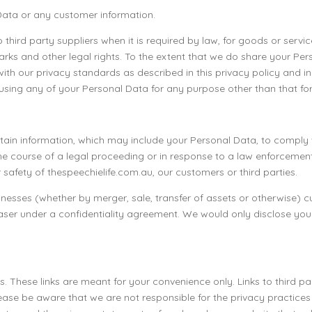
 Data or any customer information.
o third party suppliers when it is required by law, for goods or ser
rks and other legal rights. To the extent that we do share your Per
with our privacy standards as described in this privacy policy and 
 using any of your Personal Data for any purpose other than that fo
ain information, which may include your Personal Data, to comply w
 the course of a legal proceeding or in response to a law enforceme
 safety of thespeechielife.com.au, our customers or third parties.
usinesses (whether by merger, sale, transfer of assets or otherwise)
aser under a confidentiality agreement. We would only disclose yo
s. These links are meant for your convenience only. Links to third p
ease be aware that we are not responsible for the privacy practice