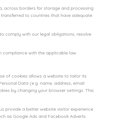
ta, across borders for storage and processing
be transferred to countries that have adequate
o comply with our legal obligations, resolve
in compliance with the applicable law.
e of cookies allows a website to tailor its
Personal Data (e.g. name, address, email
kies by changing your browser settings. This
us provide a better website visitor experience.
s such as Google Ads and Facebook Adverts.