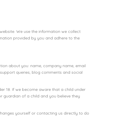
 website. We use the information we collect
ormation provided by you and adhere to the
ormation about you: name, company name, email
s, support queries, blog comments and social
er 18. If we become aware that a child under
 or guardian of a child and you believe they
hanges yourself or contacting us directly to do