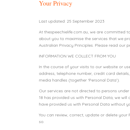
Your Privacy
Last updated: 25 September 2023
At thespeechielife.com.au, we are committed to
about you to maximise the services that we pro
Australian Privacy Principles. Please read our p
INFORMATION WE COLLECT FROM YOU
In the course of your visits to our website or
address, telephone number, credit card details
media handles (together ‘Personal Data’).
Our services are not directed to persons unde
18 has provided us with Personal Data, we will d
have provided us with Personal Data without yo
You can review, correct, update or delete your
so.