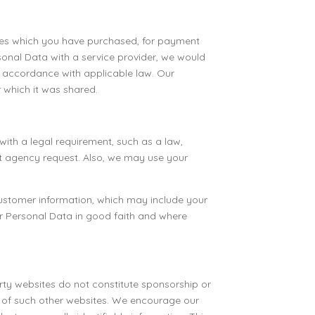
vices which you have purchased, for payment
sonal Data with a service provider, we would
in accordance with applicable law. Our
r which it was shared.
ith a legal requirement, such as a law,
nt agency request. Also, we may use your
 customer information, which may include your
ur Personal Data in good faith and where
arty websites do not constitute sponsorship or
s of such other websites. We encourage our