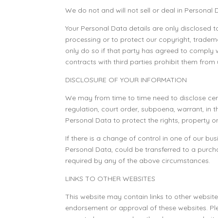
We do not and will not sell or deal in Personal
Your Personal Data details are only disclosed t
processing or to protect our copyright, tradema
only do so if that party has agreed to comply 
contracts with third parties prohibit them from
DISCLOSURE OF YOUR INFORMATION
We may from time to time need to disclose cert
regulation, court order, subpoena, warrant, in
Personal Data to protect the rights, property or
If there is a change of control in one of our b
Personal Data, could be transferred to a purch
required by any of the above circumstances.
LINKS TO OTHER WEBSITES
This website may contain links to other website
endorsement or approval of these websites. Pl