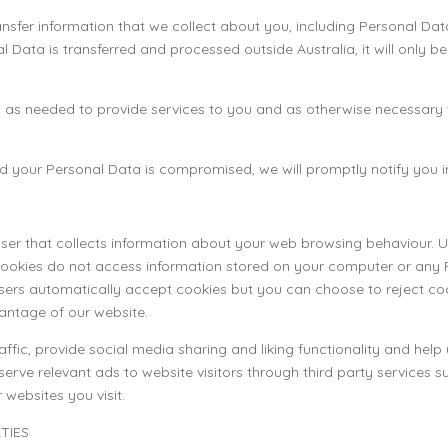
ransfer information that we collect about you, including Personal Da
nal Data is transferred and processed outside Australia, it will only 
g as needed to provide services to you and as otherwise necessary t
and your Personal Data is compromised, we will promptly notify you 
wser that collects information about your web browsing behaviour. Us
Cookies do not access information stored on your computer or any 
rs automatically accept cookies but you can choose to reject coo
antage of our website.
fic, provide social media sharing and liking functionality and help 
 serve relevant ads to website visitors through third party service
websites you visit.
TIES