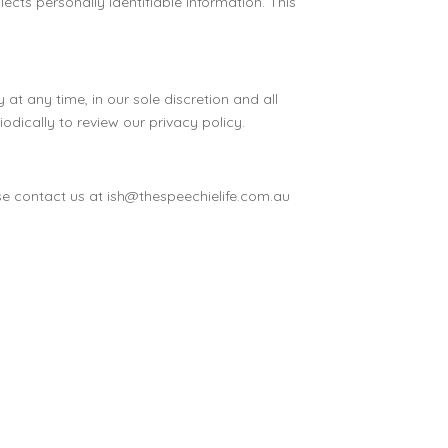
cts personally identifiable information. This
at any time, in our sole discretion and all
odically to review our privacy policy.
ase contact us at ish@thespeechielife.com.au