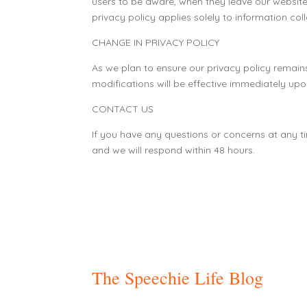
users to be aware, when they leave our website,
privacy policy applies solely to information col
CHANGE IN PRIVACY POLICY
As we plan to ensure our privacy policy remains 
modifications will be effective immediately upon
CONTACT US
If you have any questions or concerns at any t
and we will respond within 48 hours.
The Speechie Life Blog