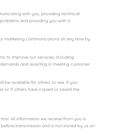
mmunicating with you, providing technical
g problems and providing you with a
our marketing communications at any time by
s to improve our services, including:
er demands and assisting in meeting customer
 be available for others to see. If you
s or if others have copied or saved the
trol. All information we receive from you is
 before transmission and is not stored by us on