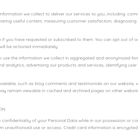
information we collect to deliver our services to you, including: co
sharing useful content, measuring customer satisfaction, diagnosin
 if you have requested or subscribed to them. You can opt out of 
will be actioned immediately.
so use the information we collect in aggregated and anonymized form
nd analytics, advertising our products and services, identifying us
ilable, such as blog comments and testimonials on our website, will
may remain viewable in cached and archived pages on other website
ION
confidentiality of your Personal Data while in our possession or con
m unauthorised use or access. Credit card information is encrypted