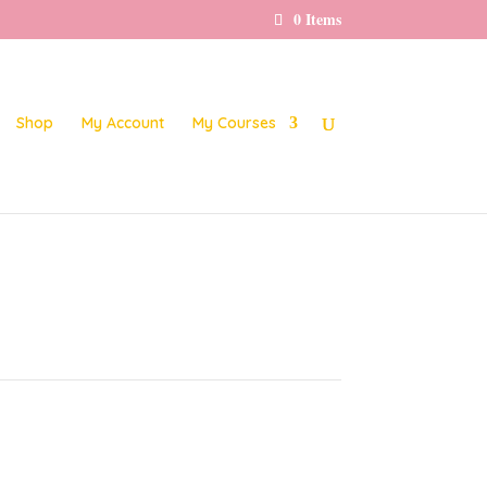
0 Items
Shop
My Account
My Courses