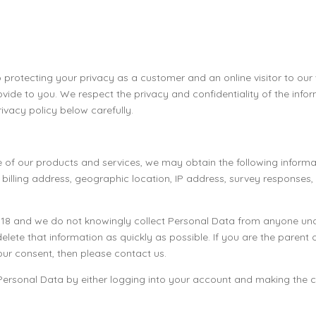
 protecting your privacy as a customer and an online visitor to our
vide to you. We respect the privacy and confidentiality of the inf
rivacy policy below carefully.
 use of our products and services, we may obtain the following inf
, billing address, geographic location, IP address, survey response
r 18 and we do not knowingly collect Personal Data from anyone und
elete that information as quickly as possible. If you are the parent
ur consent, then please contact us.
 Personal Data by either logging into your account and making the c