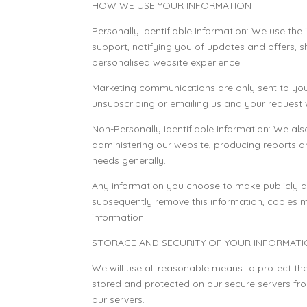
HOW WE USE YOUR INFORMATION
Personally Identifiable Information: We use the 
support, notifying you of updates and offers, 
personalised website experience.
Marketing communications are only sent to you
unsubscribing or emailing us and your request 
Non-Personally Identifiable Information: We al
administering our website, producing reports a
needs generally.
Any information you choose to make publicly ava
subsequently remove this information, copies 
information.
STORAGE AND SECURITY OF YOUR INFORMAT
We will use all reasonable means to protect the 
stored and protected on our secure servers fro
our servers.