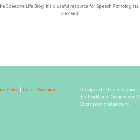
 Speechie Life Blog. It’s a useful resource for Speech Pathologists, 
succeed.
acy Policy
|
T&Cs
|
Disclaimer
The Speechie Life recognises
the Traditional Owners and C
Elders past and present.