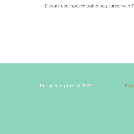
Elevate your speech pathology career with The
Designed by Tash © 2023
Priv