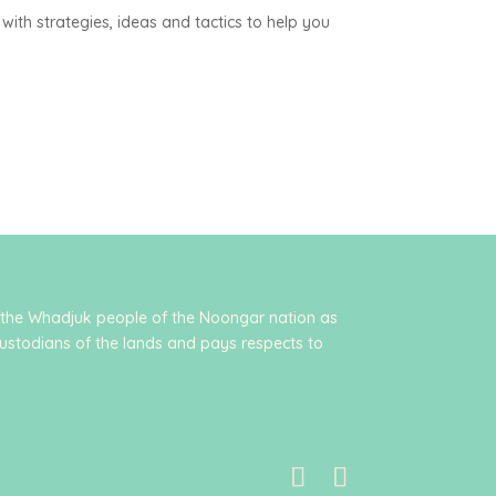
with strategies, ideas and tactics to help you
 the Whadjuk people of the Noongar nation as
ustodians of the lands and pays respects to