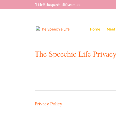
ish@thespeechielife.com.au
Home
Meet 
The Speechie Life Privacy
Privacy Policy