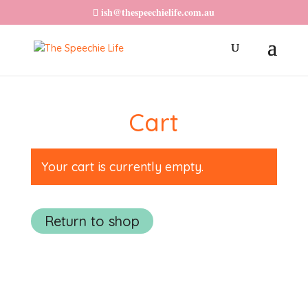
ish@thespeechielife.com.au
Cart
Your cart is currently empty.
Return to shop