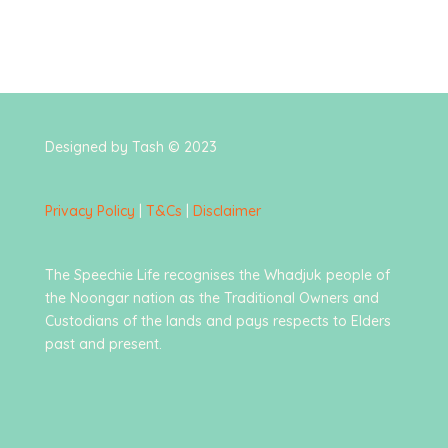
Designed by Tash © 2023
Privacy Policy
|
T&Cs
|
Disclaimer
The Speechie Life recognises the Whadjuk people of
the Noongar nation as the Traditional Owners and
Custodians of the lands and pays respects to Elders
past and present.