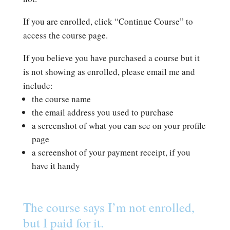
If you are enrolled, click “Continue Course” to
access the course page.
If you believe you have purchased a course but it
is not showing as enrolled, please email me and
include:
the course name
the email address you used to purchase
a screenshot of what you can see on your profile
page
a screenshot of your payment receipt, if you
have it handy
The course says I’m not enrolled,
but I paid for it.