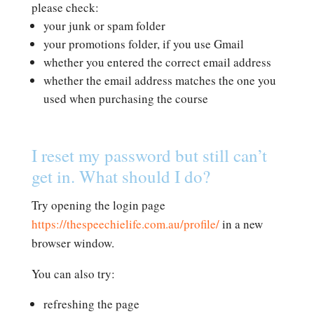
please check:
your junk or spam folder
your promotions folder, if you use Gmail
whether you entered the correct email address
whether the email address matches the one you
used when purchasing the course
I reset my password but still can’t
get in. What should I do?
Try opening the login page
https://thespeechielife.com.au/profile/
in a new
browser window.
You can also try:
refreshing the page