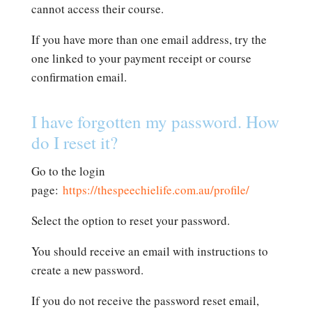
cannot access their course.
If you have more than one email address, try the
one linked to your payment receipt or course
confirmation email.
I have forgotten my password. How
do I reset it?
Go to the login
page:
https://thespeechielife.com.au/profile/
Select the option to reset your password.
You should receive an email with instructions to
create a new password.
If you do not receive the password reset email,