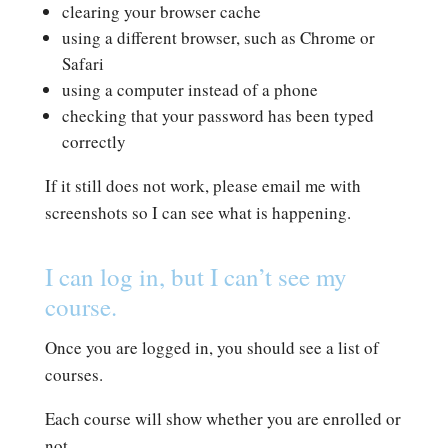
clearing your browser cache
using a different browser, such as Chrome or
Safari
using a computer instead of a phone
checking that your password has been typed
correctly
If it still does not work, please email me with
screenshots so I can see what is happening.
I can log in, but I can’t see my
course.
Once you are logged in, you should see a list of
courses.
Each course will show whether you are enrolled or
not.