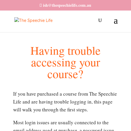
ish@thespeechielife.com.au
Having trouble
accessing your
course?
If you have purchased a course from The Speechie
Life and are having trouble logging in, this page
will walk you through the first steps.
Most login issues are usually connected to the
email address used at purchase, a password issue,