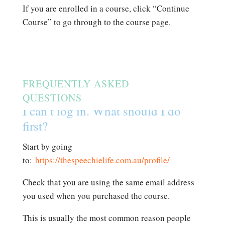
If you are enrolled in a course, click “Continue
Course” to go through to the course page.
FREQUENTLY ASKED
QUESTIONS
I can’t log in. What should I do
first?
Start by going
to:
https://thespeechielife.com.au/profile/
Check that you are using the same email address
you used when you purchased the course.
This is usually the most common reason people