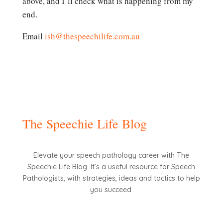
above, and I’ll check what is happening from my
end.
Email
ish@thespeechilife.com.au
The Speechie Life Blog
Elevate your speech pathology career with The
Speechie Life Blog. It’s a useful resource for Speech
Pathologists, with strategies, ideas and tactics to help
you succeed.