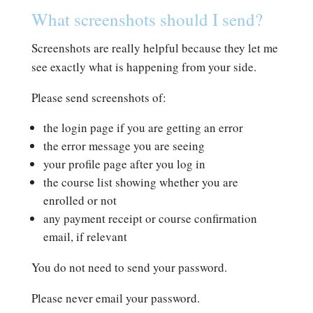
What screenshots should I send?
Screenshots are really helpful because they let me
see exactly what is happening from your side.
Please send screenshots of:
the login page if you are getting an error
the error message you are seeing
your profile page after you log in
the course list showing whether you are
enrolled or not
any payment receipt or course confirmation
email, if relevant
You do not need to send your password.
Please never email your password.