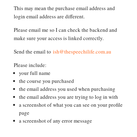
This may mean the purchase email address and
login email address are different.
Please email me so I can check the backend and
make sure your access is linked correctly.
Send the email to
ish@thespeechilife.com.au
Please include:
your full name
the course you purchased
the email address you used when purchasing
the email address you are trying to log in with
a screenshot of what you can see on your profile
page
a screenshot of any error message