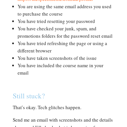
You are using the same email address you used
to purchase the course
You have tried resetting your password
You have checked your junk, spam, and
promotions folders for the password reset email
You have tried refreshing the page or using a
different browser
You have taken screenshots of the issue
You have included the course name in your
email
Still stuck?
That’s okay. Tech glitches happen.
Send me an email with screenshots and the details