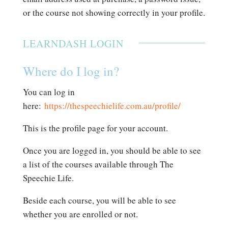
or the course not showing correctly in your profile.
LEARNDASH LOGIN
Where do I log in?
You can log in
here:
https://thespeechielife.com.au/profile/
This is the profile page for your account.
Once you are logged in, you should be able to see
a list of the courses available through The
Speechie Life.
Beside each course, you will be able to see
whether you are enrolled or not.