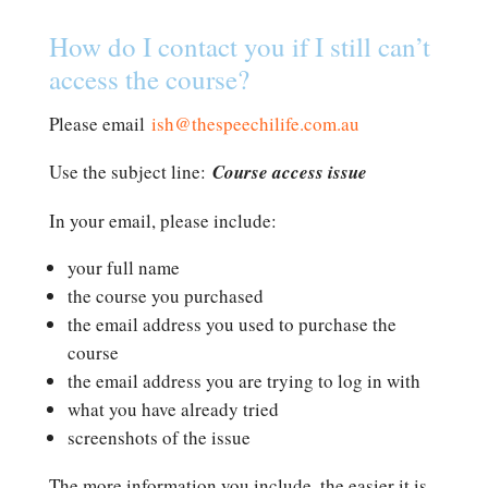
How do I contact you if I still can’t
access the course?
Please email
ish@thespeechilife.com.au
Use the subject line:
Course access issue
In your email, please include:
your full name
the course you purchased
the email address you used to purchase the
course
the email address you are trying to log in with
what you have already tried
screenshots of the issue
The more information you include, the easier it is