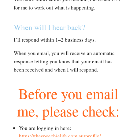
for me to work out what is happening.
When will I hear back?
I’ll respond within 1–2 business days.
When you email, you will receive an automatic
response letting you know that your email has
been received and when I will respond.
Before you email
me, please check:
You are logging in here:
https://thespeechielife.com.au/profile/