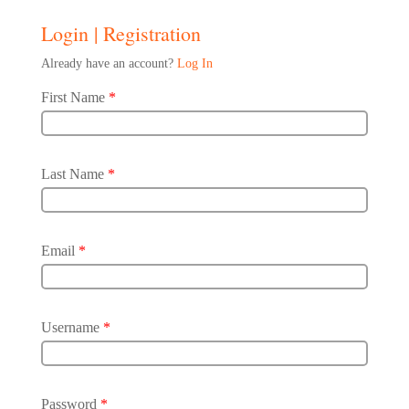
Login | Registration
Already have an account?
Log In
First Name
*
Last Name
*
Email
*
Username
*
Password
*