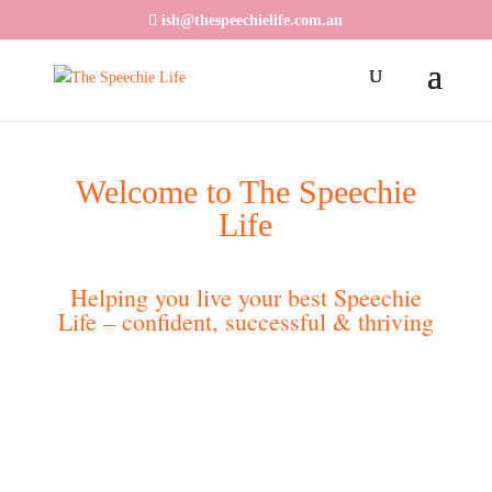
ish@thespeechielife.com.au
Welcome to The Speechie
Life
Helping you live your best Speechie
Life – confident, successful & thriving