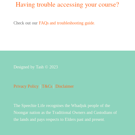
Having trouble accessing your course?
Check out our
FAQs and troubleshooting guide.
Designed by Tash © 2023
Privacy Policy
|
T&Cs
|
Disclaimer
The Speechie Life recognises the Whadjuk people of the
Noongar nation as the Traditional Owners and Custodians of
the lands and pays respects to Elders past and present.