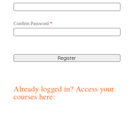
Confirm Password
*
Already logged in? Access your
courses here: