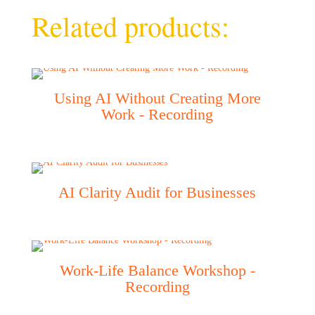
Related products:
Using AI Without Creating More
Work - Recording
AI Clarity Audit for Businesses
Work-Life Balance Workshop -
Recording