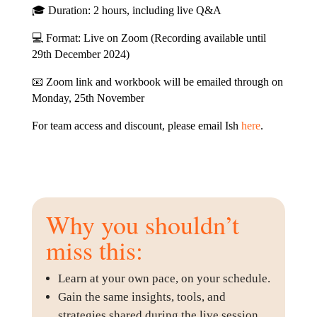
🎓 Duration: 2 hours, including live Q&A
💻 Format: Live on Zoom (Recording available until
29th December 2024)
📧 Zoom link and workbook will be emailed through on
Monday, 25th November
For team access and discount, please email Ish
here
.
Why you shouldn’t
miss this:
Learn at your own pace, on your schedule.
Gain the same insights, tools, and
strategies shared during the live session.