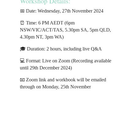
Workshop Details:
📅 Date: Wednesday, 27th November 2024
⏰ Time: 6 PM AEDT (6pm
NSW/VIC/ACT/TAS, 5.30pm SA, 5pm QLD,
4.30pm NT, 3pm WA)
🎓 Duration: 2 hours, including live Q&A
💻 Format: Live on Zoom (Recording available
until 29th December 2024)
📧 Zoom link and workbook will be emailed
through on Monday, 25th November