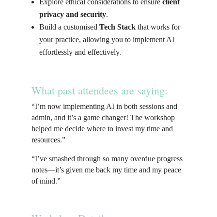
Explore ethical considerations to ensure
client
privacy and security
.
Build a customised
Tech Stack
that works for
your practice, allowing you to implement AI
effortlessly and effectively.
What past attendees are saying:
“I’m now implementing AI in both sessions and
admin, and it’s a game changer! The workshop
helped me decide where to invest my time and
resources.”
“I’ve smashed through so many overdue progress
notes—it’s given me back my time and my peace
of mind.”