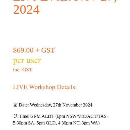
2024
$
69.00
+ GST
per user
inc. GST
LIVE Workshop Details:
📅 Date: Wednesday, 27th November 2024
⏰ Time: 6 PM AEDT (6pm NSW/VIC/ACT/TAS,
5.30pm SA, 5pm QLD, 4.30pm NT, 3pm WA)