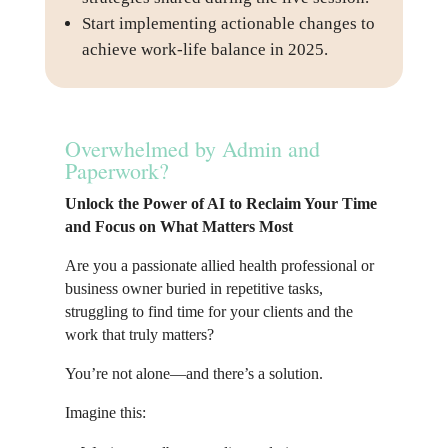
Start implementing actionable changes to
achieve work-life balance in 2025.
Overwhelmed by Admin and
Paperwork?
Unlock the Power of AI to Reclaim Your Time
and Focus on What Matters Most
Are you a passionate allied health professional or
business owner buried in repetitive tasks,
struggling to find time for your clients and the
work that truly matters?
You’re not alone—and there’s a solution.
Imagine this: