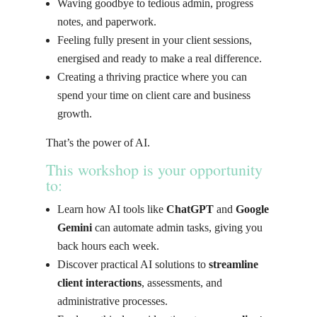
Waving goodbye to tedious admin, progress
notes, and paperwork.
Feeling fully present in your client sessions,
energised and ready to make a real difference.
Creating a thriving practice where you can
spend your time on client care and business
growth.
That’s the power of AI.
This workshop is your opportunity
to
:
Learn how AI tools like
ChatGPT
and
Google
Gemini
can automate admin tasks, giving you
back hours each week.
Discover practical AI solutions to
streamline
client interactions
, assessments, and
administrative processes.