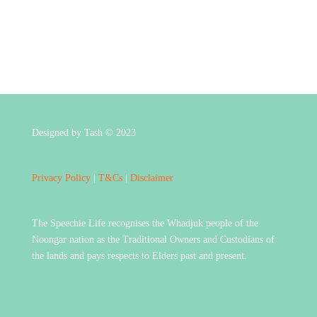
Designed by Tash © 2023
Privacy Policy
|
T&Cs
|
Disclaimer
The Speechie Life recognises the Whadjuk people of the
Noongar nation as the Traditional Owners and Custodians of
the lands and pays respects to Elders past and present.