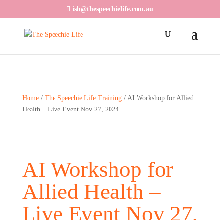
ish@thespeechielife.com.au
Home
/
The Speechie Life Training
/ AI Workshop for Allied
Health – Live Event Nov 27, 2024
AI Workshop for
Allied Health –
Live Event Nov 27,