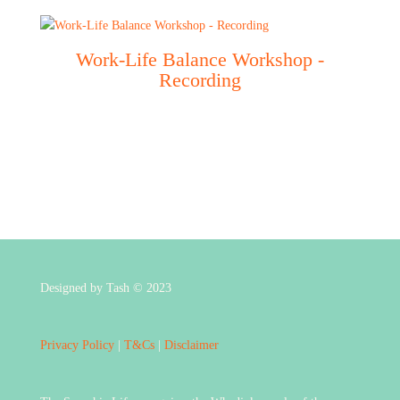
Work-Life Balance Workshop -
Recording
Designed by Tash © 2023
Privacy Policy
|
T&Cs
|
Disclaimer