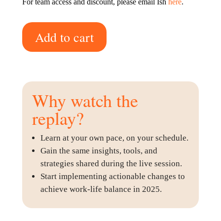
For team access and discount, please email Ish
here
.
Add to cart
Why watch the
replay?
Learn at your own pace, on your schedule.
Gain the same insights, tools, and
strategies shared during the live session.
Start implementing actionable changes to
achieve work-life balance in 2025.