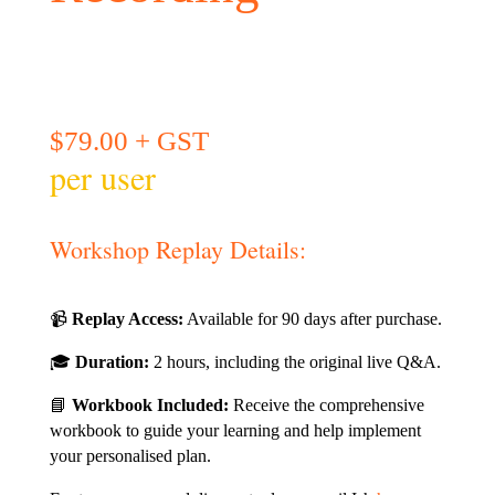
$
79.00
+ GST
per user
Workshop Replay Details:
📹
Replay Access:
Available for 90 days after purchase.
🎓
Duration:
2 hours, including the original live Q&A.
📘
Workbook Included:
Receive the comprehensive
workbook to guide your learning and help implement
your personalised plan.