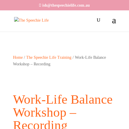
ish@thespeechielife.com.au
Home
/
The Speechie Life Training
/ Work-Life Balance
Workshop – Recording
Work-Life Balance
Workshop –
Recording