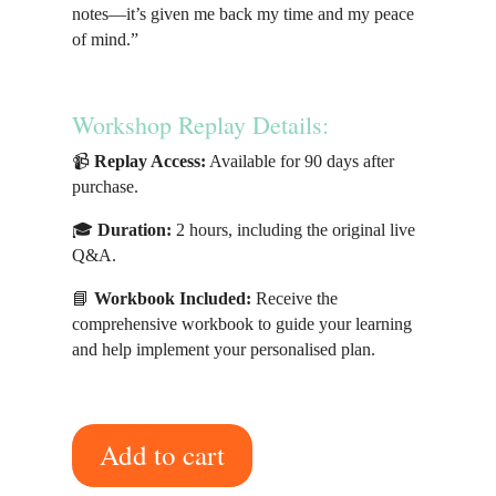
notes—it’s given me back my time and my peace
of mind.”
Workshop Replay Details:
📹
Replay Access:
Available for 90 days after
purchase.
🎓
Duration:
2 hours, including the original live
Q&A.
📘
Workbook Included:
Receive the
comprehensive workbook to guide your learning
and help implement your personalised plan.
Add to cart