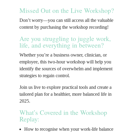
Missed Out on the Live Workshop?
Don’t worry—you can still access all the valuable
content by purchasing the workshop recording!
Are you struggling to juggle work,
life, and everything in between?
Whether you’re a business owner, clinician, or
employee, this two-hour workshop will help you
identify the sources of overwhelm and implement
strategies to regain control.
Join us live to explore practical tools and create a
tailored plan for a healthier, more balanced life in
2025.
What’s Covered in the Workshop
Replay:
How to recognise when your work-life balance