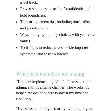
is off-track.
Proven strategies to say "no" confidently and
hold boundaries.
Time management tips, including time audits
and prioritisation.
Ways to align your daily choices with your core
values.
Techniques to reduce stress, tackle imposter
syndrome, and foster resilience
What past attendees are saying:
“I’m now implementing AI in both sessions and
admin, and it’s a game changer! The workshop
helped me decide where to invest my time and
resources.”
“I’ve smashed through so many overdue progress