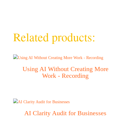
Related products:
Using AI Without Creating More
Work - Recording
AI Clarity Audit for Businesses