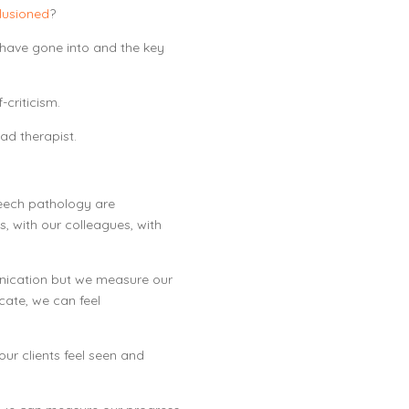
llusioned
?
e have gone into and the key
-criticism.
ad therapist.
peech pathology are
, with our colleagues, with
nication but we measure our
ate, we can feel
ur clients feel seen and