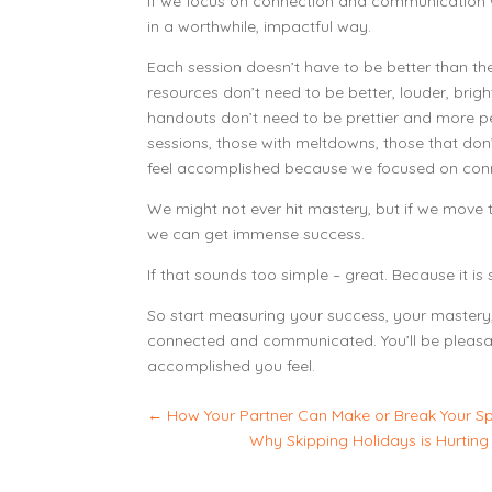
If we focus on connection and communication
in a worthwhile, impactful way.
Each session doesn’t have to be better than t
resources don’t need to be better, louder, brig
handouts don’t need to be prettier and more 
sessions, those with meltdowns, those that don’
feel accomplished because we focused on con
We might not ever hit mastery, but if we move t
we can get immense success.
If that sounds too simple – great. Because it i
So start measuring your success, your master
connected and communicated. You’ll be pleasa
accomplished you feel.
←
How Your Partner Can Make or Break Your S
Why Skipping Holidays is Hurting