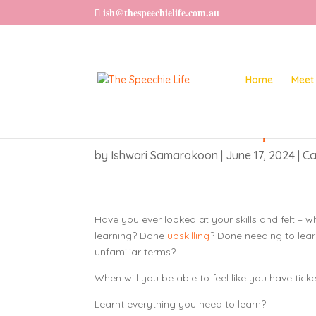
ish@thespeechielife.com.au
Home
Meet 
Want to feel Accomplished
by
Ishwari Samarakoon
|
June 17, 2024
|
Ca
Have you ever looked at your skills and felt – w
learning? Done
upskilling
? Done needing to lea
unfamiliar terms?
When will you be able to feel like you have tick
Learnt everything you need to learn?