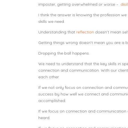
imposter, getting overwhelmed or worse –
disi
I think the answer is knowing the profession w
skills we need.
Understanding that
reflection
doesn’t mean self
Getting things wrong doesn’t mean you are a b
Dropping the ball happens.
We need to understand that the key skills in s
connection and communication. With our clients
each other.
If we not only focus on connection and commu
success by how well we connect and communic
accomplished.
If we focus on connection and communication o
heard.