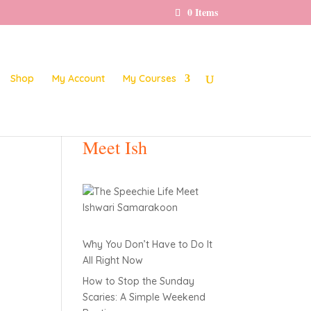
0 Items
Shop
My Account
My Courses
Meet Ish
Why You Don’t Have to Do It
All Right Now
How to Stop the Sunday
Scaries: A Simple Weekend