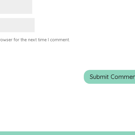
rowser for the next time I comment.