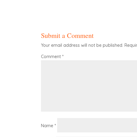
Submit a Comment
Your email address will not be published.
Requi
Comment
*
Name
*