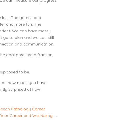
 we can measure our progress
he last. The games and
hter and more fun. The
perfect. We can have messy
t go to plan and we can still
nection and communication.
he goal post just a fraction,
s supposed to be.
y, by how much you have
ntly surprised at how
peech Pathology Career
 Your Career and Well-being
→