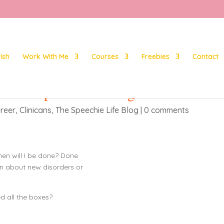
Ish
Work With Me
Courses
Freebies
Contact
 as a Speech Pathologist?
reer
,
Clinicans
,
The Speechie Life Blog
|
0 comments
hen will I be done? Done
rn about new disorders or
ed all the boxes?