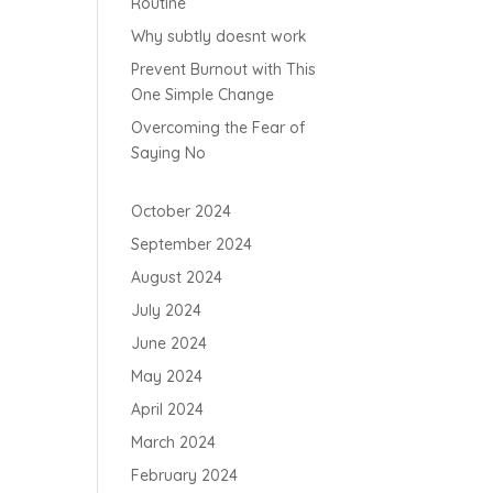
Routine
Why subtly doesnt work
Prevent Burnout with This
One Simple Change
Overcoming the Fear of
Saying No
October 2024
September 2024
August 2024
July 2024
June 2024
May 2024
April 2024
March 2024
February 2024