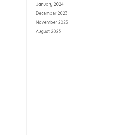
January 2024
December 2023
November 2023
August 2023