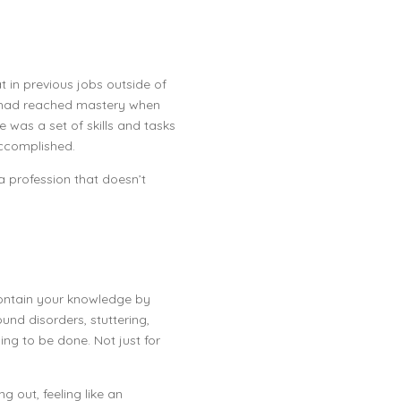
 in previous jobs outside of
e had reached mastery when
e was a set of skills and tasks
 accomplished.
a profession that doesn’t
 contain your knowledge by
und disorders, stuttering,
illing to be done. Not just for
 out, feeling like an