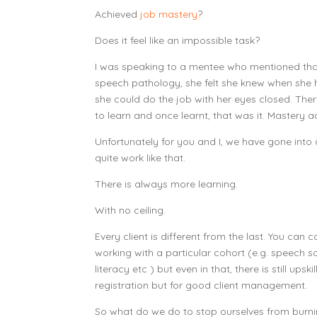
Achieved
job mastery
?
Does it feel like an impossible task?
I was speaking to a mentee who mentioned that
speech pathology, she felt she knew when sh
she could do the job with her eyes closed. Ther
to learn and once learnt, that was it. Mastery
Unfortunately for you and I, we have gone into 
quite work like that.
There is always more learning.
With no ceiling.
Every client is different from the last. You can
working with a particular cohort (e.g. speech so
literacy etc ) but even in that, there is still upsk
registration but for good client management.
So what do we do to stop ourselves from burning