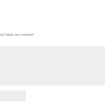
red fields are marked
*