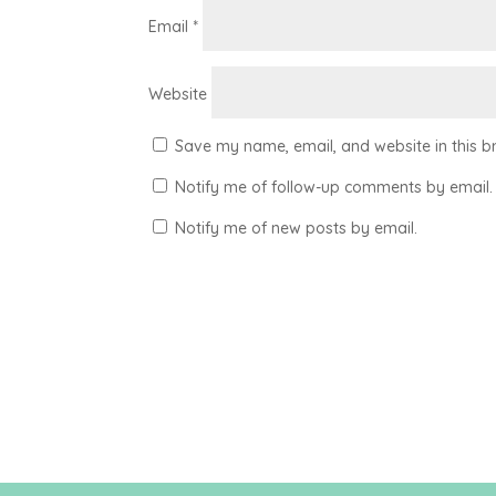
Email
*
Website
Save my name, email, and website in this b
Notify me of follow-up comments by email.
Notify me of new posts by email.