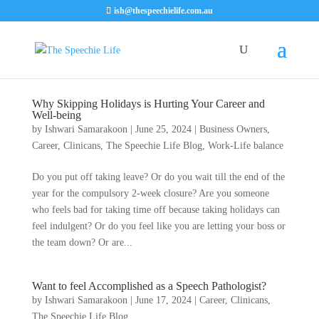
ish@thespeechielife.com.au
Why Skipping Holidays is Hurting Your Career and
Well-being
by
Ishwari Samarakoon
|
June 25, 2024
|
Business Owners
,
Career
,
Clinicans
,
The Speechie Life Blog
,
Work-Life balance
Do you put off taking leave? Or do you wait till the end of the
year for the compulsory 2-week closure? Are you someone
who feels bad for taking time off because taking holidays can
feel indulgent? Or do you feel like you are letting your boss or
the team down? Or are...
Want to feel Accomplished as a Speech Pathologist?
by
Ishwari Samarakoon
|
June 17, 2024
|
Career
,
Clinicans
,
The Speechie Life Blog