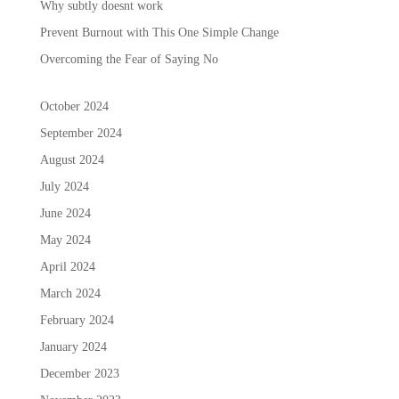
Why subtly doesnt work
Prevent Burnout with This One Simple Change
Overcoming the Fear of Saying No
October 2024
September 2024
August 2024
July 2024
June 2024
May 2024
April 2024
March 2024
February 2024
January 2024
December 2023