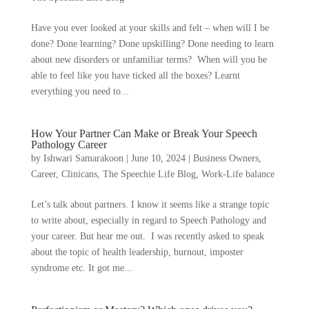
Have you ever looked at your skills and felt – when will I be
done? Done learning? Done upskilling? Done needing to learn
about new disorders or unfamiliar terms? When will you be
able to feel like you have ticked all the boxes? Learnt
everything you need to...
How Your Partner Can Make or Break Your Speech
Pathology Career
by
Ishwari Samarakoon
|
June 10, 2024
|
Business Owners
,
Career
,
Clinicans
,
The Speechie Life Blog
,
Work-Life balance
Let’s talk about partners. I know it seems like a strange topic
to write about, especially in regard to Speech Pathology and
your career. But hear me out. I was recently asked to speak
about the topic of health leadership, burnout, imposter
syndrome etc. It got me...