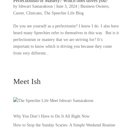
Perfectionism or Mastery? Which ones drives you?
by
Ishwari Samarakoon
|
June 3, 2024
|
Business Owners
,
Career
,
Clinicans
,
The Speechie Life Blog
Do you see yourself as a perfectionist? I know I do. I also have
heard many Speechies refer to themselves in this way. But is it
perfectionism or mastery that we are striving for? It’s
important to know which is driving you because they come
from very different...
Meet Ish
Why You Don’t Have to Do It All Right Now
How to Stop the Sunday Scaries: A Simple Weekend Routine