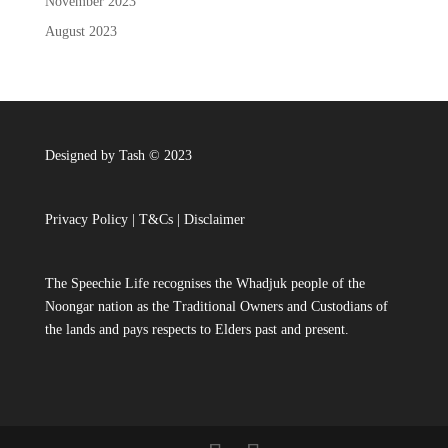
November 2023
August 2023
Designed by Tash © 2023
Privacy Policy
|
T&Cs
|
Disclaimer
The Speechie Life recognises the Whadjuk people of the
Noongar nation as the Traditional Owners and Custodians of
the lands and pays respects to Elders past and present.