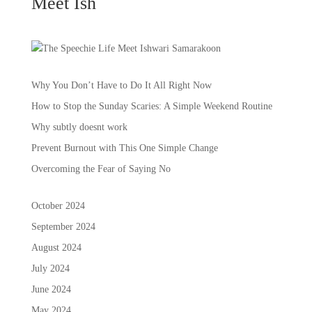
Meet Ish
Why You Don’t Have to Do It All Right Now
How to Stop the Sunday Scaries: A Simple Weekend Routine
Why subtly doesnt work
Prevent Burnout with This One Simple Change
Overcoming the Fear of Saying No
October 2024
September 2024
August 2024
July 2024
June 2024
May 2024