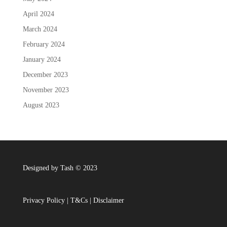
April 2024
March 2024
February 2024
January 2024
December 2023
November 2023
August 2023
Designed by Tash © 2023
Privacy Policy
|
T&Cs
|
Disclaimer