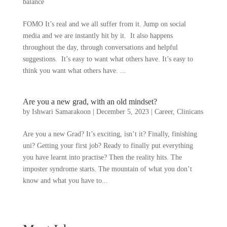
balance
FOMO It’s real and we all suffer from it. Jump on social
media and we are instantly hit by it. It also happens
throughout the day, through conversations and helpful
suggestions. It’s easy to want what others have. It’s easy to
think you want what others have. ...
Are you a new grad, with an old mindset?
by
Ishwari Samarakoon
|
December 5, 2023
|
Career
,
Clinicans
Are you a new Grad? It’s exciting, isn’t it? Finally, finishing
uni? Getting your first job? Ready to finally put everything
you have learnt into practise? Then the reality hits. The
imposter syndrome starts. The mountain of what you don’t
know and what you have to...