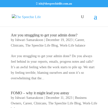
ish@thespeechielife.com.au
Are you struggling to get your admin done?
by
Ishwari Samarakoon
|
December 19, 2023
|
Career
,
Clinicans
,
The Speechie Life Blog
,
Work-Life balance
Are you struggling to get your admin done? Do you always
feel behind in your reports, emails, progress notes and calls?
It’s an awful feeling when the work starts to pile up. We start
by feeling terrible, blaming ourselves and soon it’s so
overwhelming that the...
FOMO – why it might lead you astray
by
Ishwari Samarakoon
|
December 11, 2023
|
Business
Owners
,
Career
,
Clinicans
,
The Speechie Life Blog
,
Work-Life