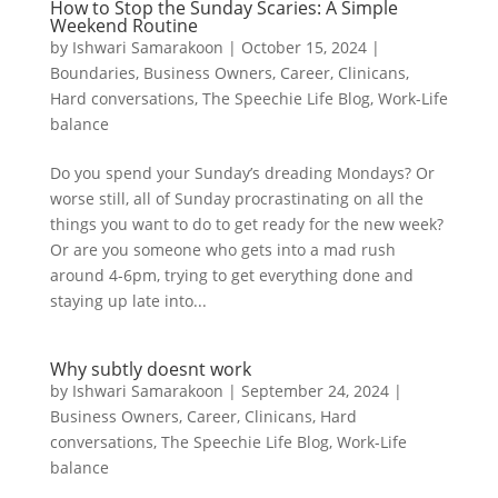
How to Stop the Sunday Scaries: A Simple
Weekend Routine
by
Ishwari Samarakoon
|
October 15, 2024
|
Boundaries
,
Business Owners
,
Career
,
Clinicans
,
Hard conversations
,
The Speechie Life Blog
,
Work-Life
balance
Do you spend your Sunday’s dreading Mondays? Or
worse still, all of Sunday procrastinating on all the
things you want to do to get ready for the new week?
Or are you someone who gets into a mad rush
around 4-6pm, trying to get everything done and
staying up late into...
Why subtly doesnt work
by
Ishwari Samarakoon
|
September 24, 2024
|
Business Owners
,
Career
,
Clinicans
,
Hard
conversations
,
The Speechie Life Blog
,
Work-Life
balance