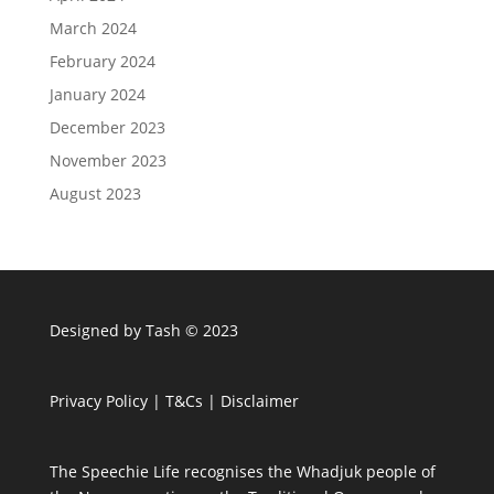
March 2024
February 2024
January 2024
December 2023
November 2023
August 2023
Designed by Tash © 2023
Privacy Policy
|
T&Cs
|
Disclaimer
The Speechie Life recognises the Whadjuk people of