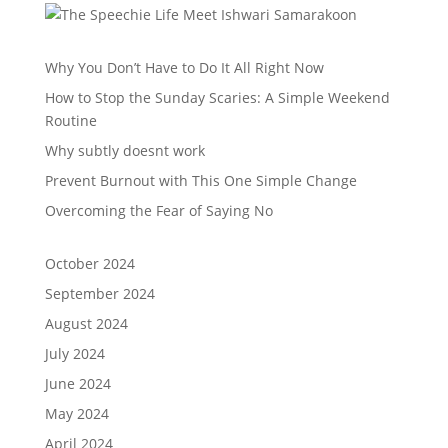
Why You Don’t Have to Do It All Right Now
How to Stop the Sunday Scaries: A Simple Weekend
Routine
Why subtly doesnt work
Prevent Burnout with This One Simple Change
Overcoming the Fear of Saying No
October 2024
September 2024
August 2024
July 2024
June 2024
May 2024
April 2024