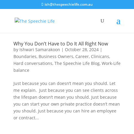
ish@thespeechielife.com.au
Why You Don’t Have to Do It All Right Now
by
Ishwari Samarakoon
|
October 28, 2024
|
Boundaries
,
Business Owners
,
Career
,
Clinicans
,
Hard conversations
,
The Speechie Life Blog
,
Work-Life
balance
Just because you can doesn’t mean you should. Let
me explain. Just because you can see clients across
the lifespan doesn’t mean you should. Just because
you can start your own private practice doesn’t mean
you should. Just because you can hire an employee
or contract...