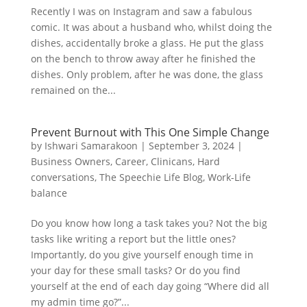
Recently I was on Instagram and saw a fabulous
comic. It was about a husband who, whilst doing the
dishes, accidentally broke a glass. He put the glass
on the bench to throw away after he finished the
dishes. Only problem, after he was done, the glass
remained on the...
Prevent Burnout with This One Simple Change
by
Ishwari Samarakoon
|
September 3, 2024
|
Business Owners
,
Career
,
Clinicans
,
Hard
conversations
,
The Speechie Life Blog
,
Work-Life
balance
Do you know how long a task takes you? Not the big
tasks like writing a report but the little ones?
Importantly, do you give yourself enough time in
your day for these small tasks? Or do you find
yourself at the end of each day going “Where did all
my admin time go?”...