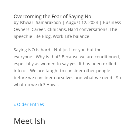
Overcoming the Fear of Saying No
by
Ishwari Samarakoon
|
August 12, 2024
|
Business
Owners
,
Career
,
Clinicans
,
Hard conversations
,
The
Speechie Life Blog
,
Work-Life balance
Saying NO is hard. Not just for you but for
everyone. Why is that? Because we are conditioned,
especially as women to say yes. It has been drilled
into us. We are taught to consider other people
before we consider ourselves and what we need. So
what do we do? How...
« Older Entries
Meet Ish