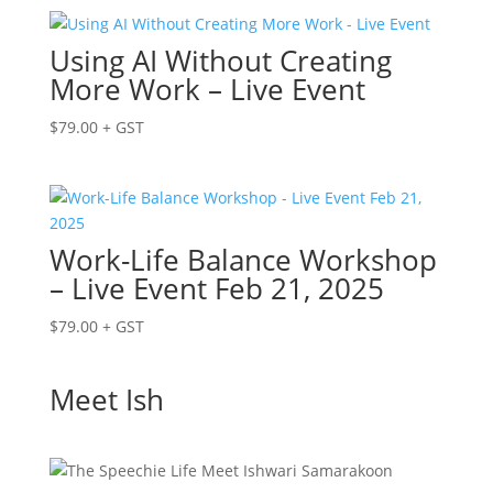
Using AI Without Creating
More Work – Live Event
$
79.00
+ GST
Work-Life Balance Workshop
– Live Event Feb 21, 2025
$
79.00
+ GST
Meet Ish