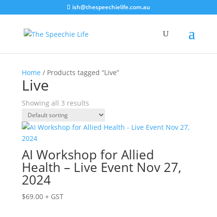
ish@thespeechielife.com.au
Home
/ Products tagged “Live”
Live
Showing all 3 results
AI Workshop for Allied
Health – Live Event Nov 27,
2024
$
69.00
+ GST