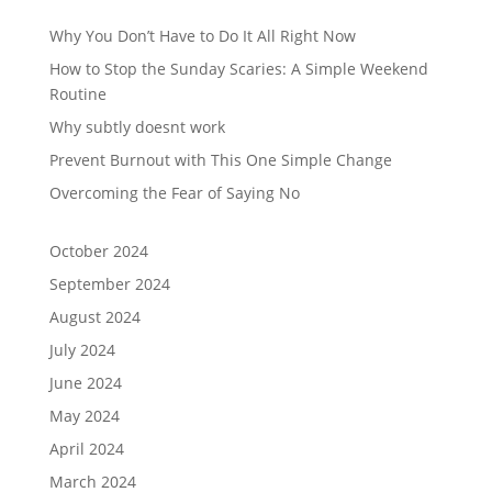
Why You Don’t Have to Do It All Right Now
How to Stop the Sunday Scaries: A Simple Weekend
Routine
Why subtly doesnt work
Prevent Burnout with This One Simple Change
Overcoming the Fear of Saying No
October 2024
September 2024
August 2024
July 2024
June 2024
May 2024
April 2024
March 2024