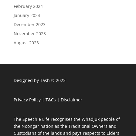
February 2024
January 2024
December 2023
November 2023
August 2023
Designed by Tash © 2023
Privacy Policy
|
T&Cs
|
Disclaimer
The Speechie Life recognises the Whadjuk people of
the Noongar nation as the Traditional Owners and
Custodians of the lands and pays respects to Elders