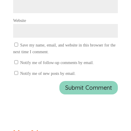
Website
Save my name, email, and website in this browser for the
next time I comment.
Notify me of follow-up comments by email.
Notify me of new posts by email.