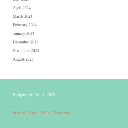
April 2024
March 2024
February 2024
January 2024
December 2023
November 2023
August 2023
Designed by Tash © 2023
Privacy Policy
|
T&Cs
|
Disclaimer