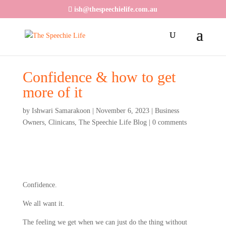
ish@thespeechielife.com.au
Confidence & how to get
more of it
by
Ishwari Samarakoon
|
November 6, 2023
|
Business
Owners
,
Clinicans
,
The Speechie Life Blog
|
0 comments
Confidence.
We all want it.
The feeling we get when we can just do the thing without