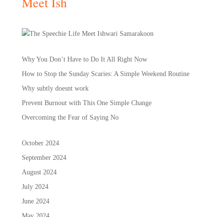
Meet Ish
Why You Don’t Have to Do It All Right Now
How to Stop the Sunday Scaries: A Simple Weekend Routine
Why subtly doesnt work
Prevent Burnout with This One Simple Change
Overcoming the Fear of Saying No
October 2024
September 2024
August 2024
July 2024
June 2024
May 2024