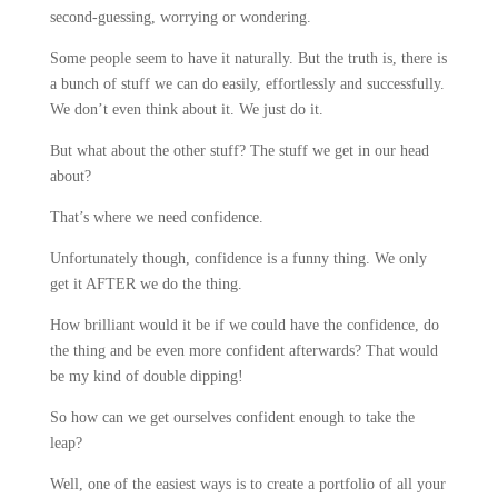
second-guessing, worrying or wondering.
Some people seem to have it naturally. But the truth is, there is
a bunch of stuff we can do easily, effortlessly and successfully.
We don’t even think about it. We just do it.
But what about the other stuff? The stuff we get in our head
about?
That’s where we need confidence.
Unfortunately though, confidence is a funny thing. We only
get it AFTER we do the thing.
How brilliant would it be if we could have the confidence, do
the thing and be even more confident afterwards? That would
be my kind of double dipping!
So how can we get ourselves confident enough to take the
leap?
Well, one of the easiest ways is to create a portfolio of all your