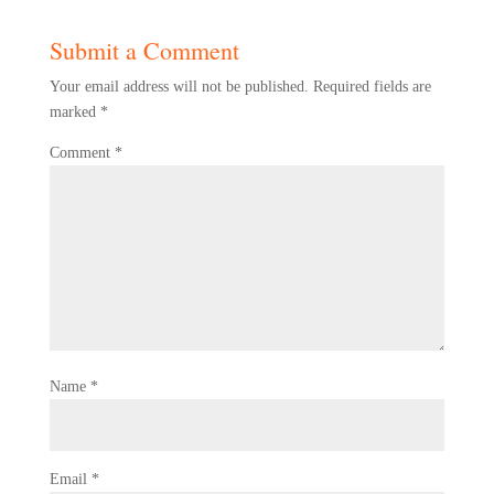
Submit a Comment
Your email address will not be published.
Required fields are
marked
*
Comment
*
Name
*
Email
*