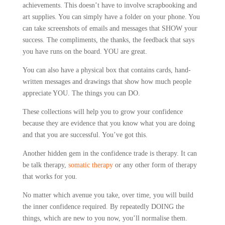
achievements. This doesn’t have to involve scrapbooking and
art supplies. You can simply have a folder on your phone. You
can take screenshots of emails and messages that SHOW your
success. The compliments, the thanks, the feedback that says
you have runs on the board. YOU are great.
You can also have a physical box that contains cards, hand-
written messages and drawings that show how much people
appreciate YOU. The things you can DO.
These collections will help you to grow your confidence
because they are evidence that you know what you are doing
and that you are successful. You’ve got this.
Another hidden gem in the confidence trade is therapy. It can
be talk therapy,
somatic therapy
or any other form of therapy
that works for you.
No matter which avenue you take, over time, you will build
the inner confidence required. By repeatedly DOING the
things, which are new to you now, you’ll normalise them.