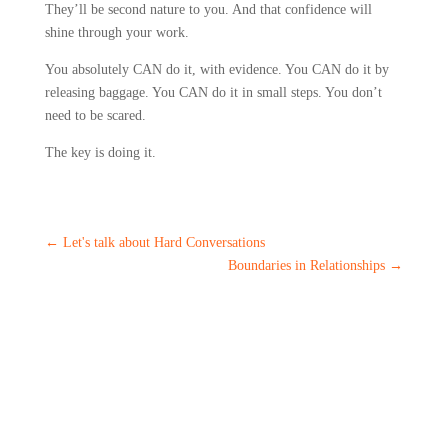
They’ll be second nature to you. And that confidence will
shine through your work.
You absolutely CAN do it, with evidence. You CAN do it by
releasing baggage. You CAN do it in small steps. You don’t
need to be scared.
The key is doing it.
←
Let's talk about Hard Conversations
Boundaries in Relationships
→