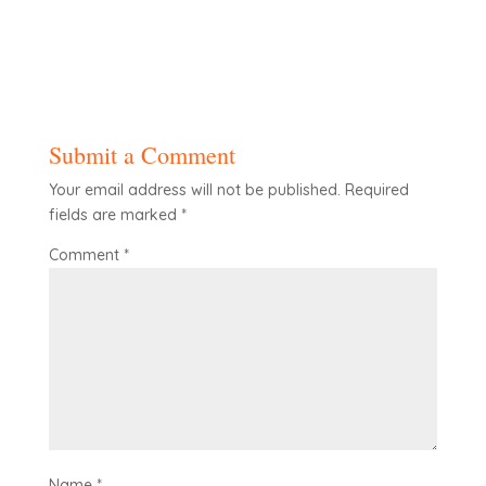
Submit a Comment
Your email address will not be published.
Required
fields are marked
*
Comment
*
Name
*