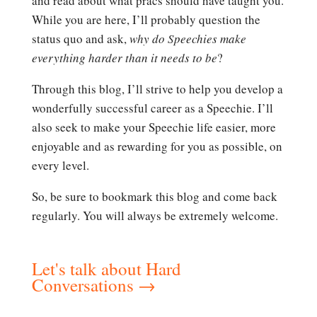
and read about what pracs should have taught you.
While you are here, I’ll probably question the
status quo and ask,
why do Speechies make
everything harder than it needs to be
?
Through this blog, I’ll strive to help you develop a
wonderfully successful career as a Speechie. I’ll
also seek to make your Speechie life easier, more
enjoyable and as rewarding for you as possible, on
every level.
So, be sure to bookmark this blog and come back
regularly. You will always be extremely welcome.
Let's talk about Hard
Conversations
→