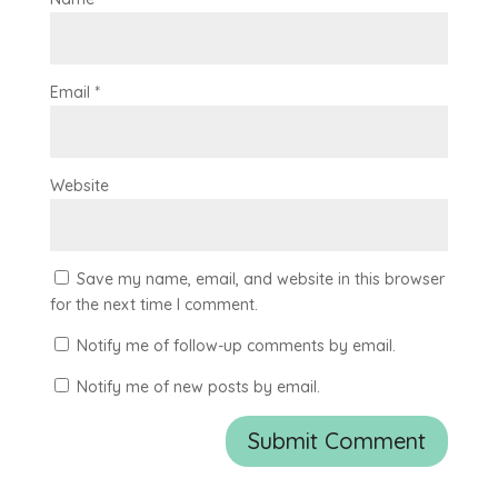
Email
*
Website
Save my name, email, and website in this browser
for the next time I comment.
Notify me of follow-up comments by email.
Notify me of new posts by email.