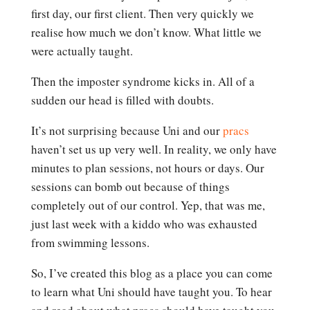
first day, our first client. Then very quickly we
realise how much we don’t know. What little we
were actually taught.
Then the imposter syndrome kicks in. All of a
sudden our head is filled with doubts.
It’s not surprising because Uni and our
pracs
haven’t set us up very well. In reality, we only have
minutes to plan sessions, not hours or days. Our
sessions can bomb out because of things
completely out of our control. Yep, that was me,
just last week with a kiddo who was exhausted
from swimming lessons.
So, I’ve created this blog as a place you can come
to learn what Uni should have taught you. To hear