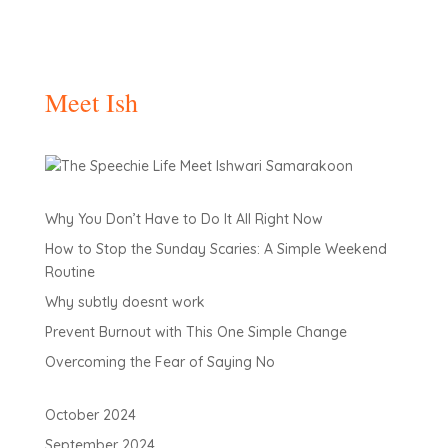
Meet Ish
Why You Don’t Have to Do It All Right Now
How to Stop the Sunday Scaries: A Simple Weekend
Routine
Why subtly doesnt work
Prevent Burnout with This One Simple Change
Overcoming the Fear of Saying No
October 2024
September 2024