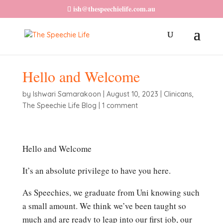
ish@thespeechielife.com.au
Hello and Welcome
by
Ishwari Samarakoon
|
August 10, 2023
|
Clinicans
,
The Speechie Life Blog
|
1 comment
Hello and Welcome
It’s an absolute privilege to have you here.
As Speechies, we graduate from Uni knowing such
a small amount. We think we’ve been taught so
much and are ready to leap into our first job, our