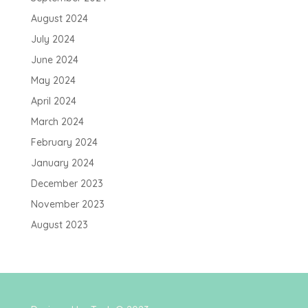
August 2024
July 2024
June 2024
May 2024
April 2024
March 2024
February 2024
January 2024
December 2023
November 2023
August 2023