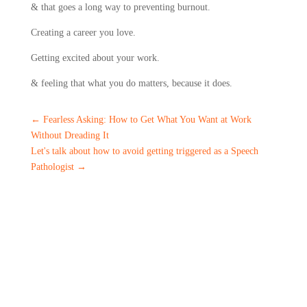
& that goes a long way to preventing burnout.
Creating a career you love.
Getting excited about your work.
& feeling that what you do matters, because it does.
←
Fearless Asking: How to Get What You Want at Work
Without Dreading It
Let's talk about how to avoid getting triggered as a Speech
Pathologist
→