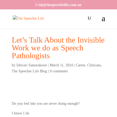
ish@thespeechielife.com.au
Let’s Talk About the Invisible
Work we do as Speech
Pathologists
by
Ishwari Samarakoon
|
March 11, 2024
|
Career
,
Clinicans
,
The Speechie Life Blog
|
0 comments
Do you feel like you are never doing enough?
I know I do.