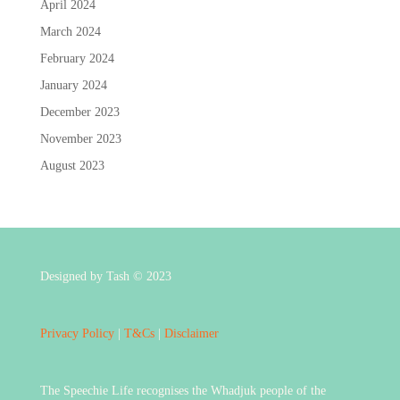
April 2024
March 2024
February 2024
January 2024
December 2023
November 2023
August 2023
Designed by Tash © 2023
Privacy Policy
|
T&Cs
|
Disclaimer
The Speechie Life recognises the Whadjuk people of the