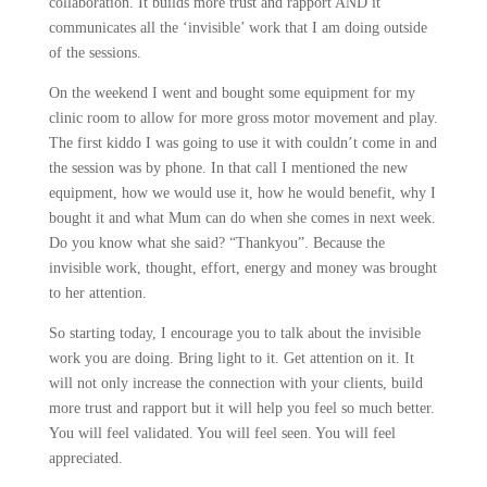
collaboration. It builds more trust and rapport AND it
communicates all the ‘invisible’ work that I am doing outside
of the sessions.
On the weekend I went and bought some equipment for my
clinic room to allow for more gross motor movement and play.
The first kiddo I was going to use it with couldn’t come in and
the session was by phone. In that call I mentioned the new
equipment, how we would use it, how he would benefit, why I
bought it and what Mum can do when she comes in next week.
Do you know what she said? “Thankyou”. Because the
invisible work, thought, effort, energy and money was brought
to her attention.
So starting today, I encourage you to talk about the invisible
work you are doing. Bring light to it. Get attention on it. It
will not only increase the connection with your clients, build
more trust and rapport but it will help you feel so much better.
You will feel validated. You will feel seen. You will feel
appreciated.