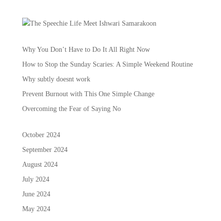
Why You Don’t Have to Do It All Right Now
How to Stop the Sunday Scaries: A Simple Weekend Routine
Why subtly doesnt work
Prevent Burnout with This One Simple Change
Overcoming the Fear of Saying No
October 2024
September 2024
August 2024
July 2024
June 2024
May 2024