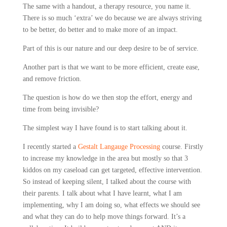
The same with a handout, a therapy resource, you name it.
There is so much ‘extra’ we do because we are always striving
to be better, do better and to make more of an impact.
Part of this is our nature and our deep desire to be of service.
Another part is that we want to be more efficient, create ease,
and remove friction.
The question is how do we then stop the effort, energy and
time from being invisible?
The simplest way I have found is to start talking about it.
I recently started a
Gestalt Langauge Processing
course. Firstly
to increase my knowledge in the area but mostly so that 3
kiddos on my caseload can get targeted, effective intervention.
So instead of keeping silent, I talked about the course with
their parents. I talk about what I have learnt, what I am
implementing, why I am doing so, what effects we should see
and what they can do to help move things forward. It’s a