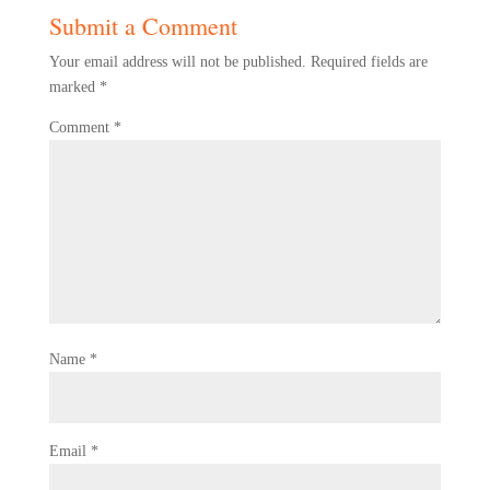
Submit a Comment
Your email address will not be published.
Required fields are
marked
*
Comment
*
Name
*
Email
*