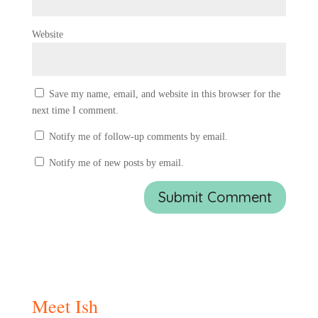
Website
Save my name, email, and website in this browser for the
next time I comment.
Notify me of follow-up comments by email.
Notify me of new posts by email.
Meet Ish