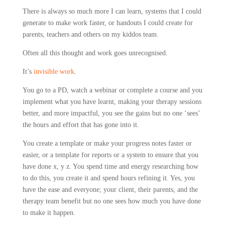
There is always so much more I can learn, systems that I could
generate to make work faster, or handouts I could create for
parents, teachers and others on my kiddos team.
Often all this thought and work goes unrecognised.
It’s
invisible work
.
You go to a PD, watch a webinar or complete a course and you
implement what you have learnt, making your therapy sessions
better, and more impactful, you see the gains but no one ‘sees’
the hours and effort that has gone into it.
You create a template or make your progress notes faster or
easier, or a template for reports or a system to ensure that you
have done x, y z. You spend time and energy researching how
to do this, you create it and spend hours refining it. Yes, you
have the ease and everyone; your client, their parents, and the
therapy team benefit but no one sees how much you have done
to make it happen.