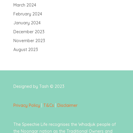
March 2024
February 2024
January 2024
December 2023
November 2023
August 2023
Designed by Tash © 2023
Privacy Policy
|
T&Cs
|
Disclaimer
The Speechie Life recognises the Whadjuk people of
the Noongar nation as the Traditional Owners and