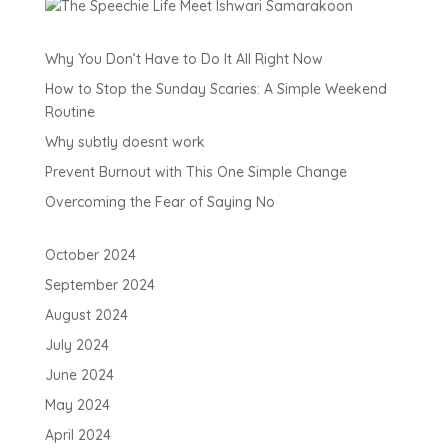
Why You Don’t Have to Do It All Right Now
How to Stop the Sunday Scaries: A Simple Weekend
Routine
Why subtly doesnt work
Prevent Burnout with This One Simple Change
Overcoming the Fear of Saying No
October 2024
September 2024
August 2024
July 2024
June 2024
May 2024
April 2024