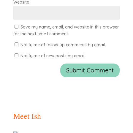
Website
Save my name, email, and website in this browser
for the next time I comment.
Notify me of follow-up comments by email.
Notify me of new posts by email.
Meet Ish