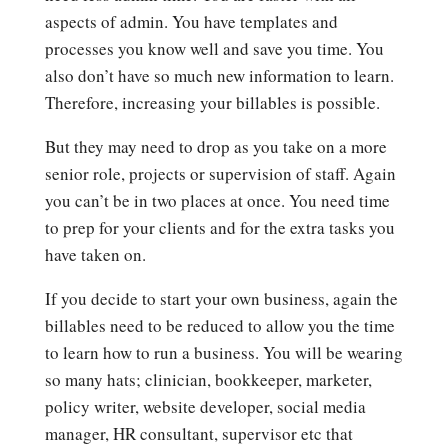
aspects of admin. You have templates and
processes you know well and save you time. You
also don’t have so much new information to learn.
Therefore, increasing your billables is possible.
But they may need to drop as you take on a more
senior role, projects or supervision of staff. Again
you can’t be in two places at once. You need time
to prep for your clients and for the extra tasks you
have taken on.
If you decide to start your own business, again the
billables need to be reduced to allow you the time
to learn how to run a business. You will be wearing
so many hats; clinician, bookkeeper, marketer,
policy writer, website developer, social media
manager, HR consultant, supervisor etc that