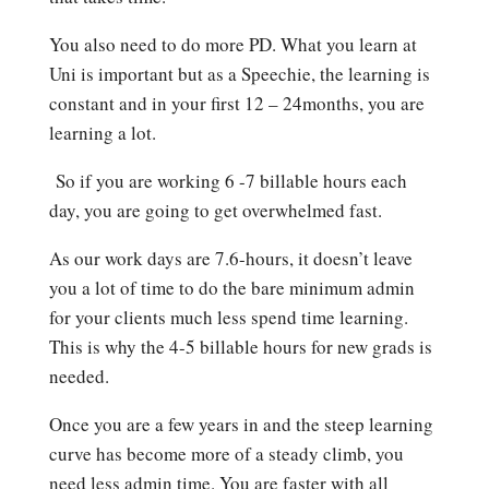
You also need to do more PD. What you learn at
Uni is important but as a Speechie, the learning is
constant and in your first 12 – 24months, you are
learning a lot.
So if you are working 6 -7 billable hours each
day, you are going to get overwhelmed fast.
As our work days are 7.6-hours, it doesn’t leave
you a lot of time to do the bare minimum admin
for your clients much less spend time learning.
This is why the 4-5 billable hours for new grads is
needed.
Once you are a few years in and the steep learning
curve has become more of a steady climb, you
need less admin time. You are faster with all