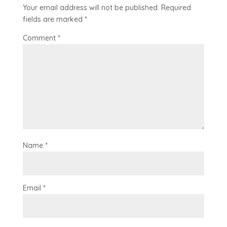
Your email address will not be published.
Required
fields are marked
*
Comment
*
Name
*
Email
*