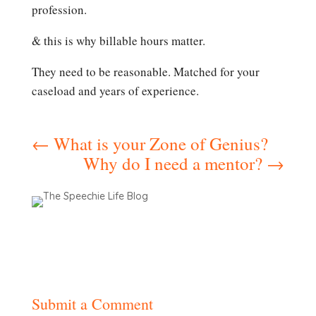
profession.
& this is why billable hours matter.
They need to be reasonable. Matched for your
caseload and years of experience.
←
What is your Zone of Genius?
Why do I need a mentor?
→
Submit a Comment