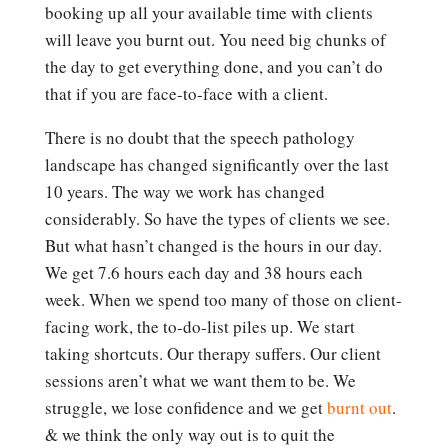
booking up all your available time with clients
will leave you burnt out. You need big chunks of
the day to get everything done, and you can’t do
that if you are face-to-face with a client.
There is no doubt that the speech pathology
landscape has changed significantly over the last
10 years. The way we work has changed
considerably. So have the types of clients we see.
But what hasn’t changed is the hours in our day.
We get 7.6 hours each day and 38 hours each
week. When we spend too many of those on client-
facing work, the to-do-list piles up. We start
taking shortcuts. Our therapy suffers. Our client
sessions aren’t what we want them to be. We
struggle, we lose confidence and we get
burnt out
.
& we think the only way out is to quit the