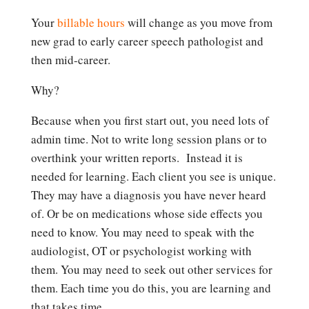
Your
billable hours
will change as you move from
new grad to early career speech pathologist and
then mid-career.
Why?
Because when you first start out, you need lots of
admin time. Not to write long session plans or to
overthink your written reports. Instead it is
needed for learning. Each client you see is unique.
They may have a diagnosis you have never heard
of. Or be on medications whose side effects you
need to know. You may need to speak with the
audiologist, OT or psychologist working with
them. You may need to seek out other services for
them. Each time you do this, you are learning and
that takes time.