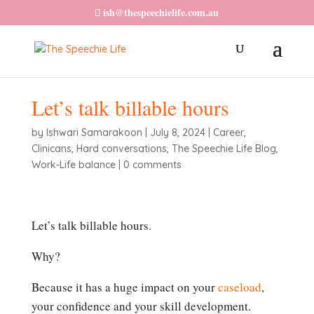
ish@thespeechielife.com.au
Let’s talk billable hours
by
Ishwari Samarakoon
|
July 8, 2024
|
Career
,
Clinicans
,
Hard conversations
,
The Speechie Life Blog
,
Work-Life balance
|
0 comments
Let’s talk billable hours.
Why?
Because it has a huge impact on your
caseload
,
your confidence and your skill development.