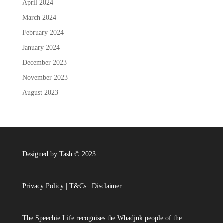
April 2024
March 2024
February 2024
January 2024
December 2023
November 2023
August 2023
Designed by Tash © 2023
Privacy Policy
|
T&Cs
|
Disclaimer
The Speechie Life recognises the Whadjuk people of the