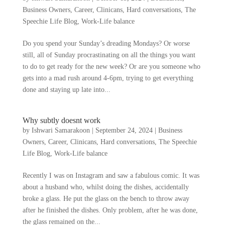
Business Owners
,
Career
,
Clinicans
,
Hard conversations
,
The
Speechie Life Blog
,
Work-Life balance
Do you spend your Sunday’s dreading Mondays? Or worse
still, all of Sunday procrastinating on all the things you want
to do to get ready for the new week? Or are you someone who
gets into a mad rush around 4-6pm, trying to get everything
done and staying up late into...
Why subtly doesnt work
by
Ishwari Samarakoon
|
September 24, 2024
|
Business
Owners
,
Career
,
Clinicans
,
Hard conversations
,
The Speechie
Life Blog
,
Work-Life balance
Recently I was on Instagram and saw a fabulous comic. It was
about a husband who, whilst doing the dishes, accidentally
broke a glass. He put the glass on the bench to throw away
after he finished the dishes. Only problem, after he was done,
the glass remained on the...