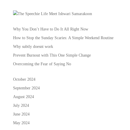
Why You Don’t Have to Do It All Right Now
How to Stop the Sunday Scaries: A Simple Weekend Routine
Why subtly doesnt work
Prevent Burnout with This One Simple Change
Overcoming the Fear of Saying No
October 2024
September 2024
August 2024
July 2024
June 2024
May 2024