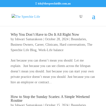
ish@thespeechielife.com.au
Why You Don’t Have to Do It All Right Now
by
Ishwari Samarakoon
|
October 28, 2024
|
Boundaries
,
Business Owners
,
Career
,
Clinicans
,
Hard conversations
,
The
Speechie Life Blog
,
Work-Life balance
Just because you can doesn’t mean you should. Let me
explain. Just because you can see clients across the lifespan
doesn’t mean you should. Just because you can start your own
private practice doesn’t mean you should. Just because you can
hire an employee or contract...
How to Stop the Sunday Scaries: A Simple Weekend
Routine
by
Ishwari Samarakoon
|
October 15, 2024
|
Boundaries
,