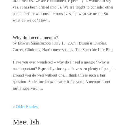
that? Because we are conditioned, especially as women to say
yes. It has been drilled into us. We are taught to consider other
people before we consider ourselves and what we need. So
what do we do? How...
Why do I need a mentor?
by
Ishwari Samarakoon
|
July 15, 2024
|
Business Owners
,
Career
,
Clinicans
,
Hard conversations
,
The Speechie Life Blog
Have you ever wondered – why do I need a mentor? Why is
one important? Especially since you have seen plenty of people
around you do well without one. I think this is such a fair
question. So let me know answer it for you. A mentor is not
just a supervisor,...
« Older Entries
Meet Ish