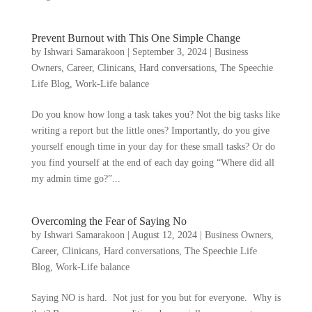
Prevent Burnout with This One Simple Change
by
Ishwari Samarakoon
|
September 3, 2024
|
Business
Owners
,
Career
,
Clinicans
,
Hard conversations
,
The Speechie
Life Blog
,
Work-Life balance
Do you know how long a task takes you? Not the big tasks like
writing a report but the little ones? Importantly, do you give
yourself enough time in your day for these small tasks? Or do
you find yourself at the end of each day going “Where did all
my admin time go?”...
Overcoming the Fear of Saying No
by
Ishwari Samarakoon
|
August 12, 2024
|
Business Owners
,
Career
,
Clinicans
,
Hard conversations
,
The Speechie Life
Blog
,
Work-Life balance
Saying NO is hard. Not just for you but for everyone. Why is