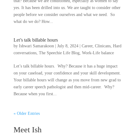
that? Because we are conditioned, especially as women to say
yes. It has been drilled into us. We are taught to consider other
people before we consider ourselves and what we need. So
what do we do? How...
Let’s talk billable hours
by
Ishwari Samarakoon
|
July 8, 2024
|
Career
,
Clinicans
,
Hard
conversations
,
The Speechie Life Blog
,
Work-Life balance
Let’s talk billable hours. Why? Because it has a huge impact
on your caseload, your confidence and your skill development.
Your billable hours will change as you move from new grad to
early career speech pathologist and then mid-career. Why?
Because when you first...
« Older Entries
Meet Ish