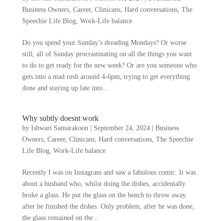
Business Owners
,
Career
,
Clinicans
,
Hard conversations
,
The
Speechie Life Blog
,
Work-Life balance
Do you spend your Sunday’s dreading Mondays? Or worse
still, all of Sunday procrastinating on all the things you want
to do to get ready for the new week? Or are you someone who
gets into a mad rush around 4-6pm, trying to get everything
done and staying up late into...
Why subtly doesnt work
by
Ishwari Samarakoon
|
September 24, 2024
|
Business
Owners
,
Career
,
Clinicans
,
Hard conversations
,
The Speechie
Life Blog
,
Work-Life balance
Recently I was on Instagram and saw a fabulous comic. It was
about a husband who, whilst doing the dishes, accidentally
broke a glass. He put the glass on the bench to throw away
after he finished the dishes. Only problem, after he was done,
the glass remained on the...