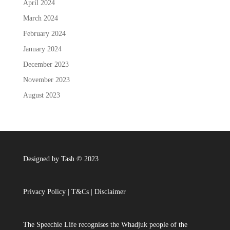
April 2024
March 2024
February 2024
January 2024
December 2023
November 2023
August 2023
Designed by Tash © 2023
Privacy Policy
|
T&Cs
|
Disclaimer
The Speechie Life recognises the Whadjuk people of the