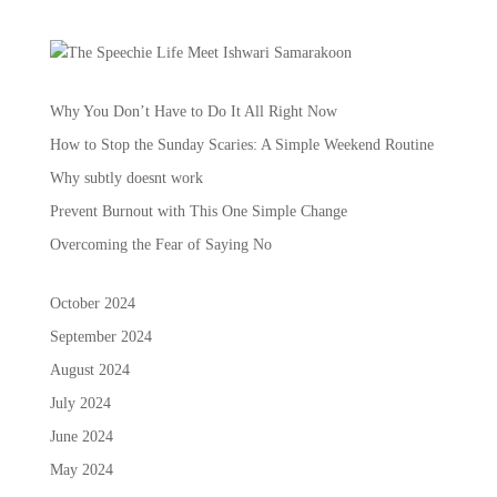
Why You Don’t Have to Do It All Right Now
How to Stop the Sunday Scaries: A Simple Weekend Routine
Why subtly doesnt work
Prevent Burnout with This One Simple Change
Overcoming the Fear of Saying No
October 2024
September 2024
August 2024
July 2024
June 2024
May 2024