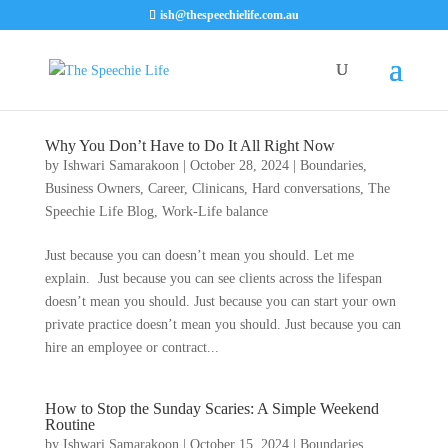
ish@thespeechielife.com.au
Why You Don’t Have to Do It All Right Now
by
Ishwari Samarakoon
|
October 28, 2024
|
Boundaries
,
Business Owners
,
Career
,
Clinicans
,
Hard conversations
,
The
Speechie Life Blog
,
Work-Life balance
Just because you can doesn’t mean you should. Let me
explain. Just because you can see clients across the lifespan
doesn’t mean you should. Just because you can start your own
private practice doesn’t mean you should. Just because you can
hire an employee or contract...
How to Stop the Sunday Scaries: A Simple Weekend
Routine
by
Ishwari Samarakoon
|
October 15, 2024
|
Boundaries
,