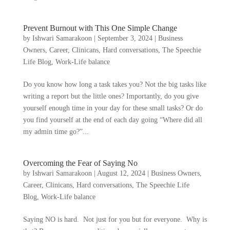
Prevent Burnout with This One Simple Change
by
Ishwari Samarakoon
|
September 3, 2024
|
Business
Owners
,
Career
,
Clinicans
,
Hard conversations
,
The Speechie
Life Blog
,
Work-Life balance
Do you know how long a task takes you? Not the big tasks like
writing a report but the little ones? Importantly, do you give
yourself enough time in your day for these small tasks? Or do
you find yourself at the end of each day going “Where did all
my admin time go?”...
Overcoming the Fear of Saying No
by
Ishwari Samarakoon
|
August 12, 2024
|
Business Owners
,
Career
,
Clinicans
,
Hard conversations
,
The Speechie Life
Blog
,
Work-Life balance
Saying NO is hard. Not just for you but for everyone. Why is