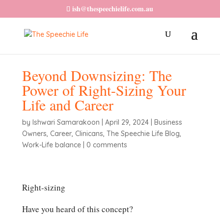
ish@thespeechielife.com.au
Beyond Downsizing: The
Power of Right-Sizing Your
Life and Career
by
Ishwari Samarakoon
|
April 29, 2024
|
Business
Owners
,
Career
,
Clinicans
,
The Speechie Life Blog
,
Work-Life balance
|
0 comments
Right-sizing
Have you heard of this concept?