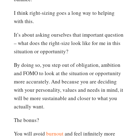
I think right-sizing goes a long way to helping
with this.
It’s about asking ourselves that important question
– what does the right-size look like for me in this
situation or opportunity?
By doing so, you step out of obligation, ambition
and FOMO to look at the situation or opportunity
more accurately. And because you are deciding
with your personality, values and needs in mind, it
will be more sustainable and closer to what you
actually want.
The bonus?
You will avoid
burnout
and feel infinitely more