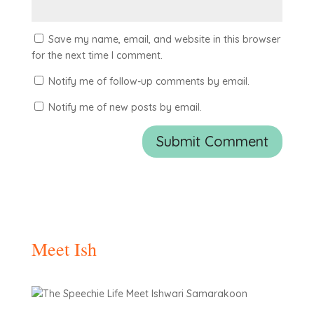
Save my name, email, and website in this browser
for the next time I comment.
Notify me of follow-up comments by email.
Notify me of new posts by email.
Meet Ish