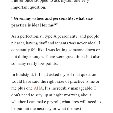
I never once stopped to ask myself one very
important question.
“Given my values and personality, what size
practice is ideal for me?”
As a perfectionist, type A personality, and people
pleaser, having staff and tenants was never ideal. I
constantly felt like I was letting someone down or
not doing enough. There were great times but also
so many really low points.
In hindsight, if I had asked myself that question, I
would have said the right-size of practice is me or
me plus one
AHA
. It’s incredibly manageable. I
don’t need to stay up at night worrying about
whether I can make payroll, what fires will need to
be put out the next day or what the next