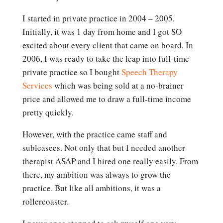
I started in private practice in 2004 – 2005.
Initially, it was 1 day from home and I got SO
excited about every client that came on board. In
2006, I was ready to take the leap into full-time
private practice so I bought
Speech Therapy
Services
which was being sold at a no-brainer
price and allowed me to draw a full-time income
pretty quickly.
However, with the practice came staff and
subleasees. Not only that but I needed another
therapist ASAP and I hired one really easily. From
there, my ambition was always to grow the
practice. But like all ambitions, it was a
rollercoaster.