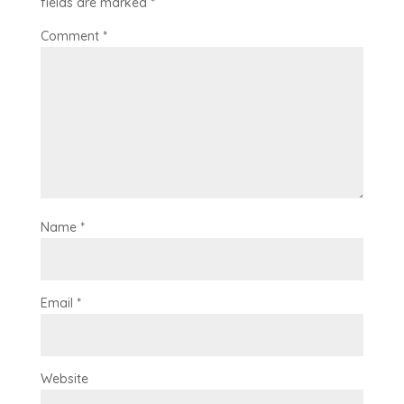
fields are marked
*
Comment
*
Name
*
Email
*
Website