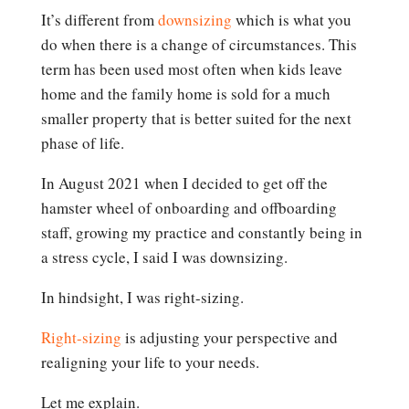
It’s different from
downsizing
which is what you
do when there is a change of circumstances. This
term has been used most often when kids leave
home and the family home is sold for a much
smaller property that is better suited for the next
phase of life.
In August 2021 when I decided to get off the
hamster wheel of onboarding and offboarding
staff, growing my practice and constantly being in
a stress cycle, I said I was downsizing.
In hindsight, I was right-sizing.
Right-sizing
is adjusting your perspective and
realigning your life to your needs.
Let me explain.