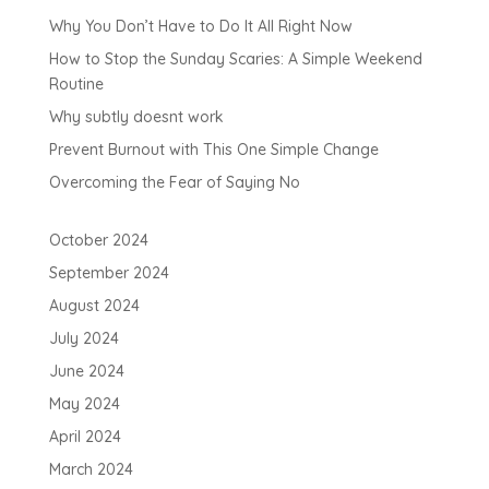
Why You Don’t Have to Do It All Right Now
How to Stop the Sunday Scaries: A Simple Weekend
Routine
Why subtly doesnt work
Prevent Burnout with This One Simple Change
Overcoming the Fear of Saying No
October 2024
September 2024
August 2024
July 2024
June 2024
May 2024
April 2024
March 2024