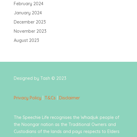
February 2024
January 2024
December 2023
November 2023
August 2023
Designed by Tash © 2023
Privacy Policy
|
T&Cs
|
Disclaimer
The Speechie Life recognises the Whadjuk people of
the Noongar nation as the Traditional Owners and
Custodians of the lands and pays respects to Elders