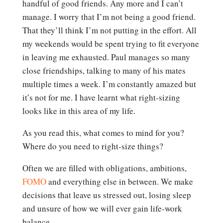
handful of good friends. Any more and I can’t
manage. I worry that I’m not being a good friend.
That they’ll think I’m not putting in the effort. All
my weekends would be spent trying to fit everyone
in leaving me exhausted. Paul manages so many
close friendships, talking to many of his mates
multiple times a week. I’m constantly amazed but
it’s not for me. I have learnt what right-sizing
looks like in this area of my life.
As you read this, what comes to mind for you?
Where do you need to right-size things?
Often we are filled with obligations, ambitions,
FOMO
and everything else in between. We make
decisions that leave us stressed out, losing sleep
and unsure of how we will ever gain life-work
balance.