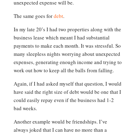
unexpected expense will be.
The same goes for
debt
.
In my late 20’s I had two properties along with the
business lease which meant I had substantial
payments to make each month. It was stressful. So
many sleepless nights worrying about unexpected
expenses, generating enough income and trying to
work out how to keep all the balls from falling.
Again, if I had asked myself that question, I would
have said the right size of debt would be one that I
could easily repay even if the business had 1-2
bad weeks.
Another example would be friendships. I’ve
always joked that I can have no more than a