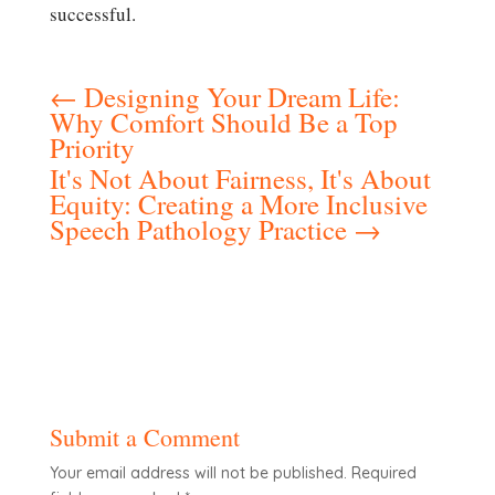
successful.
←
Designing Your Dream Life:
Why Comfort Should Be a Top
Priority
It's Not About Fairness, It's About
Equity: Creating a More Inclusive
Speech Pathology Practice
→
Submit a Comment
Your email address will not be published.
Required