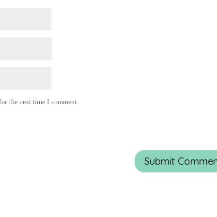
for the next time I comment.