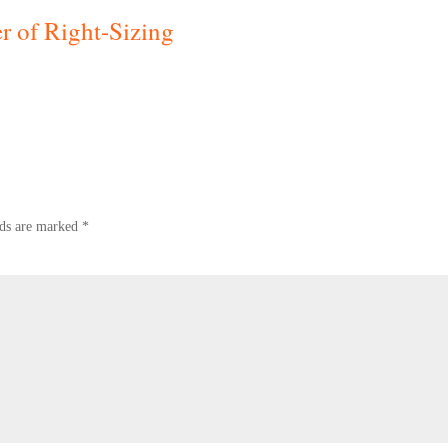
 of Right-Sizing
lds are marked
*