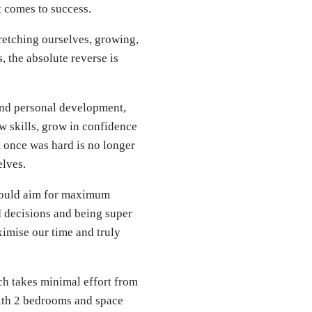
t comes to success.
stretching ourselves, growing,
 the absolute reverse is
 and personal development,
ew skills, grow in confidence
t once was hard is no longer
elves.
 should aim for maximum
 decisions and being super
ximise our time and truly
ich takes minimal effort from
with 2 bedrooms and space