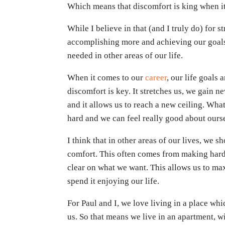
Which means that discomfort is king when i
While I believe in that (and I truly do) for 
accomplishing more and achieving our goals,
needed in other areas of our life.
When it comes to our
career
, our life goals
discomfort is key. It stretches us, we gain n
and it allows us to reach a new ceiling. Wha
hard and we can feel really good about ours
I think that in other areas of our lives, we
comfort. This often comes from making hard
clear on what we want. This allows us to ma
spend it enjoying our life.
For Paul and I, we love living in a place wh
us. So that means we live in an apartment, 