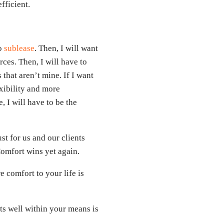
fficient.
to
sublease
. Then, I will want
ces. Then, I will have to
that aren’t mine. If I want
xibility and more
e, I will have to be the
st for us and our clients
Comfort wins yet again.
 comfort to your life is
its well within your means is