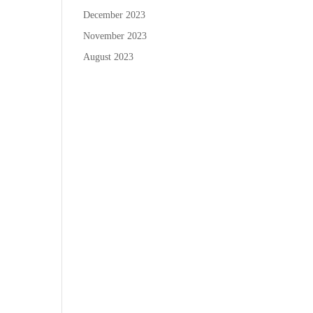
December 2023
November 2023
August 2023