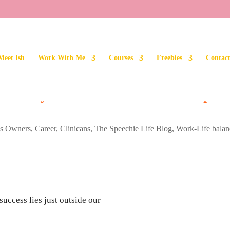
Meet Ish
Work With Me
Courses
Freebies
Contac
fe: Why Comfort Should Be a Top
ss Owners
,
Career
,
Clinicans
,
The Speechie Life Blog
,
Work-Life balan
success lies just outside our