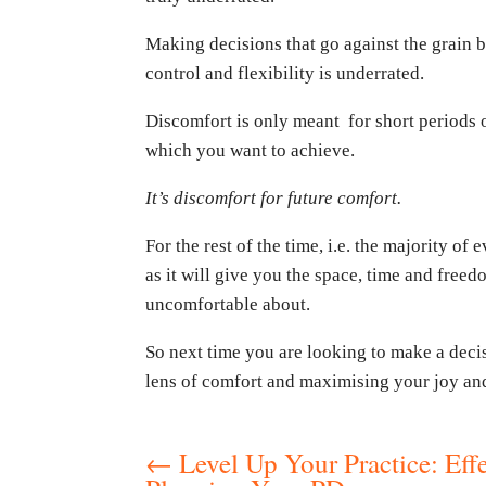
Making decisions that go against the grain 
control and flexibility is underrated.
Discomfort is only meant for short periods o
which you want to achieve.
It’s discomfort for future comfort.
For the rest of the time, i.e. the majority of 
as it will give you the space, time and free
uncomfortable about.
So next time you are looking to make a decis
lens of comfort and maximising your joy and 
←
Level Up Your Practice: Effe