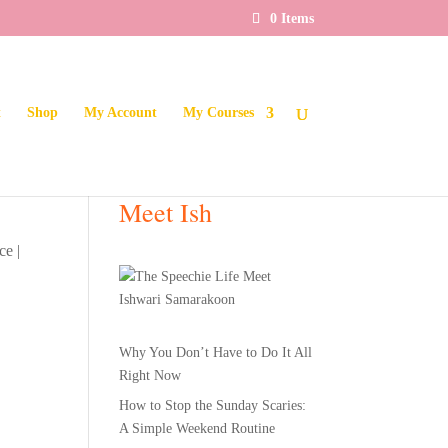
0 Items
t
Shop
My Account
My Courses
Meet Ish
ce
|
Why You Don’t Have to Do It All
Right Now
How to Stop the Sunday Scaries:
A Simple Weekend Routine