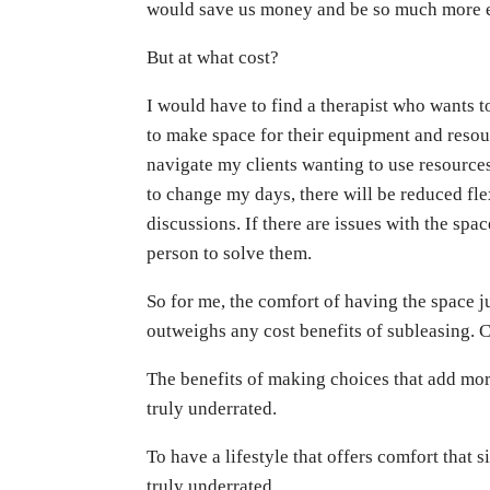
would save us money and be so much more e
But at what cost?
I would have to find a therapist who wants 
to make space for their equipment and resour
navigate my clients wanting to use resources 
to change my days, there will be reduced fle
discussions. If there are issues with the spac
person to solve them.
So for me, the comfort of having the space ju
outweighs any cost benefits of subleasing. 
The benefits of making choices that add more
truly underrated.
To have a lifestyle that offers comfort that s
truly underrated.