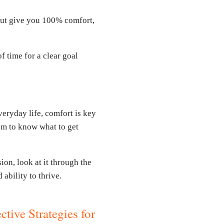
but give you 100% comfort,
f time for a clear goal
everyday life, comfort is key
dom to know what to get
ion, look at it through the
ability to thrive.
ctive Strategies for