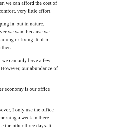
ter, we can afford the cost of
mfort, very little effort.
ng in, out in nature,
atever we want because we
ining or fixing. It also
ither.
at we can only have a few
. However, our abundance of
r economy is our office
ever, I only use the office
 morning a week in there.
e the other three days. It