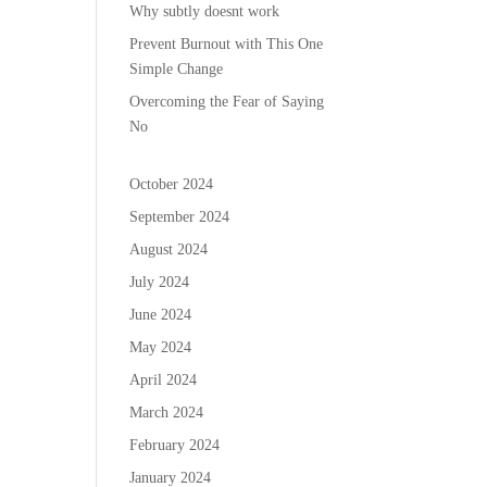
Why subtly doesnt work
Prevent Burnout with This One
Simple Change
Overcoming the Fear of Saying
No
October 2024
September 2024
August 2024
July 2024
June 2024
May 2024
April 2024
March 2024
February 2024
January 2024