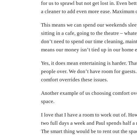
for us to sprawl but not get lost in. Even bet
a cleaner to add even more ease. Maximum co
This means we can spend our weekends sleepi
sitting in a cafe, going to the theatre – wh
don’t need to spend our time cleaning, mainta
means our money isn’t tied up in our home e
Yes, it does mean entertaining is harder. Th
people over. We don’t have room for guests
comfort overrides these issues.
Another example of us choosing comfort ove
space.
I love that I have a room to work out of. How
two full days a week and Paul spends half a
The smart thing would be to rent out the spac