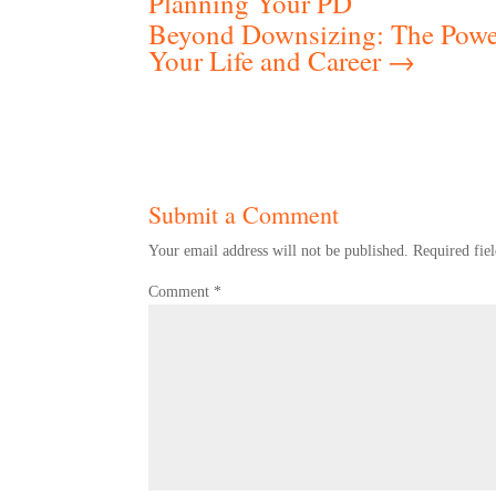
Planning Your PD
Beyond Downsizing: The Power
Your Life and Career
→
Submit a Comment
Your email address will not be published.
Required fie
Comment
*