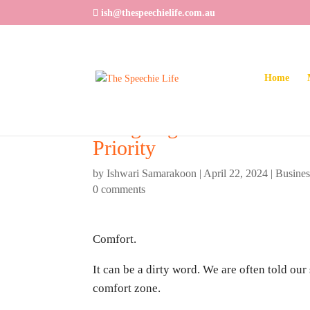
ish@thespeechielife.com.au
Home
Designing Your Dream Li
Priority
by
Ishwari Samarakoon
|
April 22, 2024
|
Busine
0 comments
Comfort.
It can be a dirty word. We are often told our 
comfort zone.