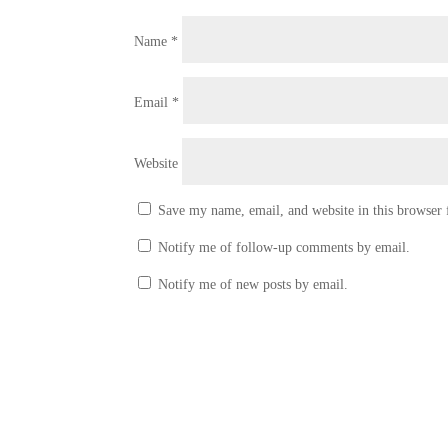
Name
*
Email
*
Website
Save my name, email, and website in this browser 
Notify me of follow-up comments by email.
Notify me of new posts by email.