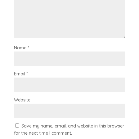
Name
*
Email
*
Website
Save my name, email, and website in this browser
for the next time I comment.