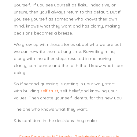
yourself. If you see yourself as flaky, indecisive, or
unsure, then you’ll always return to this default. But if
you see yourself as someone who knows their own
mind, knows what they want and has clarity, making
decisions becomes a breeze.
We grow up with these stories about who we are but
we can re-write them at any time. Re-writing mine,
along with the other steps resulted in me having
clarity, confidence and the faith that I know what I am
doing.
So if second-guessing is getting in your way, start
with building
self-trust
, self-belief,and knowing your
values. Then create your self-identity for this new you.
The one who knows what they want.
& is confident in the decisions they make.
←
From Empire to ME Weeks: Reclaiming Success in