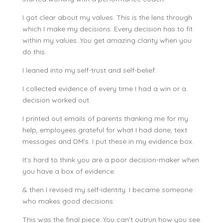
I got clear about my values. This is the lens through
which I make my decisions. Every decision has to fit
within my values. You get amazing clarity when you
do this.
I leaned into my self-trust and self-belief.
I collected evidence of every time I had a win or a
decision worked out.
I printed out emails of parents thanking me for my
help, employees grateful for what I had done, text
messages and DM’s. I put these in my evidence box.
It’s hard to think you are a poor decision-maker when
you have a box of evidence.
& then I revised my self-identity. I became someone
who makes good decisions.
This was the final piece. You can’t outrun how you see