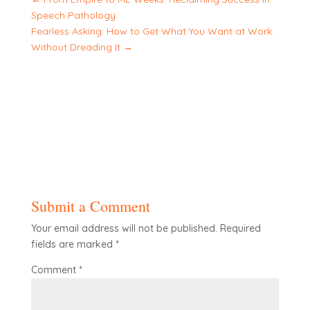
Speech Pathology
Fearless Asking: How to Get What You Want at Work
Without Dreading It
→
Submit a Comment
Your email address will not be published.
Required
fields are marked
*
Comment
*