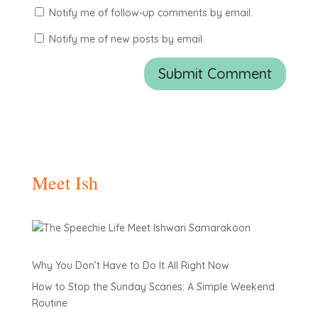
Notify me of follow-up comments by email.
Notify me of new posts by email.
Meet Ish
Why You Don’t Have to Do It All Right Now
How to Stop the Sunday Scaries: A Simple Weekend
Routine