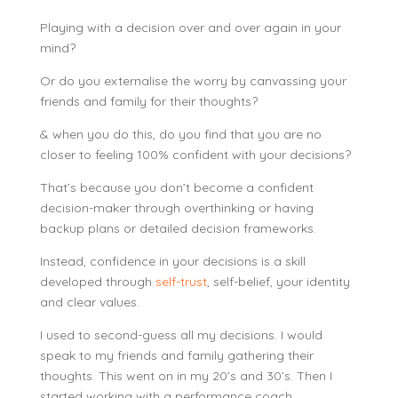
Playing with a decision over and over again in your
mind?
Or do you externalise the worry by canvassing your
friends and family for their thoughts?
& when you do this, do you find that you are no
closer to feeling 100% confident with your decisions?
That’s because you don’t become a confident
decision-maker through overthinking or having
backup plans or detailed decision frameworks.
Instead, confidence in your decisions is a skill
developed through
self-trust
, self-belief, your identity
and clear values.
I used to second-guess all my decisions. I would
speak to my friends and family gathering their
thoughts. This went on in my 20’s and 30’s. Then I
started working with a performance coach.