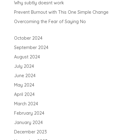
Why subtly doesnt work
Prevent Burnout with This One Simple Change
Overcoming the Fear of Saying No
October 2024
September 2024
August 2024
July 2024
June 2024
May 2024
April 2024
March 2024
February 2024
January 2024
December 2023