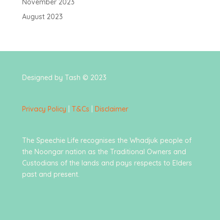
November 2023
August 2023
Designed by Tash © 2023
Privacy Policy
|
T&Cs
|
Disclaimer
The Speechie Life recognises the Whadjuk people of
the Noongar nation as the Traditional Owners and
Custodians of the lands and pays respects to Elders
past and present.