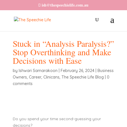
ish@thespeechielife.com.au
Stuck in “Analysis Paralysis?”
Stop Overthinking and Make
Decisions with Ease
by
Ishwari Samarakoon
|
February 26, 2024
|
Business
Owners
,
Career
,
Clinicans
,
The Speechie Life Blog
|
0
comments
Do you spend your time second-guessing your
decisions?